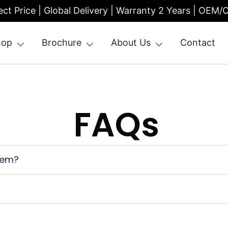
ect Price | Global Delivery | Warranty 2 Years | OEM
hop
Brochure
About Us
Contact
| Entrance Turnstile
FAQs
tem?