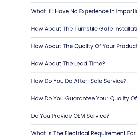
What If I Have No Experience In Impor
How About The Turnstile Gate Installat
How About The Quality Of Your Produc
How About The Lead Time?
How Do You Do After-Sale Service?
How Do You Guarantee Your Quality Of
Do You Provide OEM Service?
What Is The Electrical Requirement For