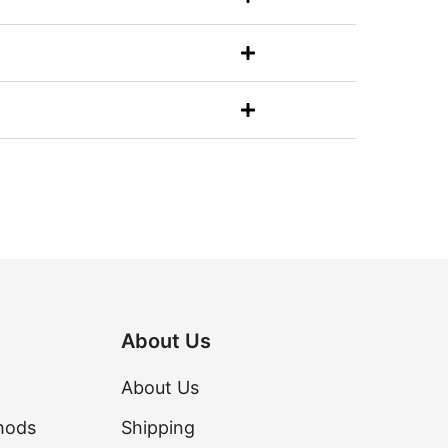
About Us
About Us
hods
Shipping