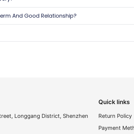
erm And Good Relationship?
Quick links
treet, Longgang District, Shenzhen
Return Policy
Payment Met