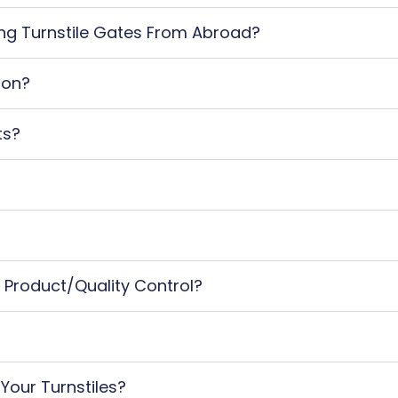
ting Turnstile Gates From Abroad?
ion?
ts?
 Product/quality Control?
 Your Turnstiles?