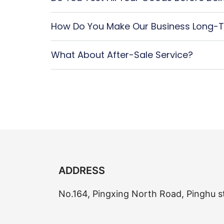
How Do You Make Our Business Long-T
What About After-Sale Service?
ADDRESS
No.164, Pingxing North Road, Pinghu s