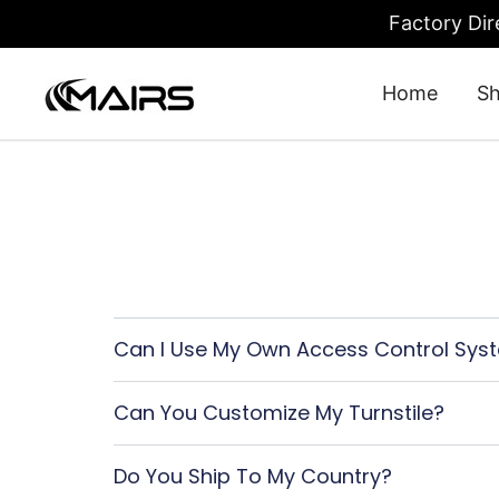
Factory Dir
Home
S
Turnstile Gate: Security Turnstiles 
Turnstile Factory – MairsTurnstile-Online
Can I Use My Own Access Control Sys
Can You Customize My Turnstile?
Do You Ship To My Country?