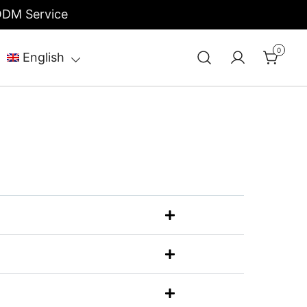
/ODM Service
0
English