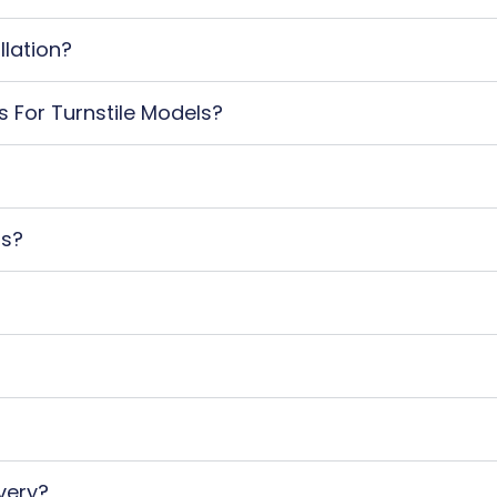
llation?
s For Turnstile Models?
ts?
very?