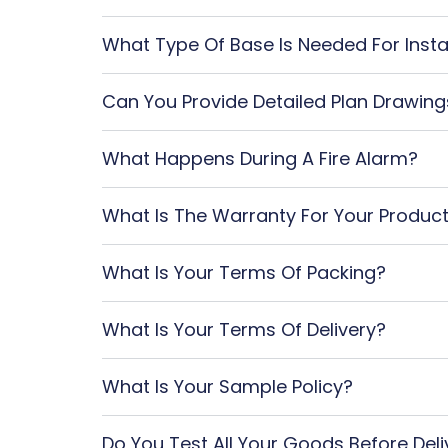
What Type Of Base Is Needed For Insta
Can You Provide Detailed Plan Drawing
What Happens During A Fire Alarm?
What Is The Warranty For Your Produc
What Is Your Terms Of Packing?
What Is Your Terms Of Delivery?
What Is Your Sample Policy?
Do You Test All Your Goods Before Deli