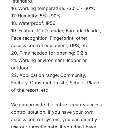
(standard)
16. Working temperature: -30℃～60℃
17. Humidity: 5%～90%
18. Waterproof: IP56
19. Feature: IC/ID reader, Barcode Reader,
Face recognition, Fingerprint, other
access control equipment, UPS, etc
20. Time needed for opening: 0.2 s
21. Working environment: Indoor or
outdoor
22. Application range: Community,
Factory, Construction site, School, Place
of the resort, etc
We can provide the entire security access
control solution. If you have your own
access control system, you can directly
use our turnstile gate. If you don’t have