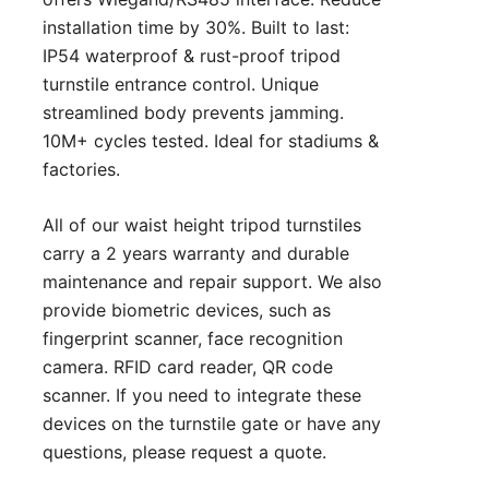
installation time by 30%. Built to last:
IP54 waterproof & rust-proof tripod
turnstile entrance control. Unique
streamlined body prevents jamming.
10M+ cycles tested. Ideal for stadiums &
factories.
All of our waist height tripod turnstiles
carry a 2 years warranty and durable
maintenance and repair support. We also
provide biometric devices, such as
fingerprint scanner, face recognition
camera. RFID card reader, QR code
scanner. If you need to integrate these
devices on the turnstile gate or have any
questions, please
request a quote
.