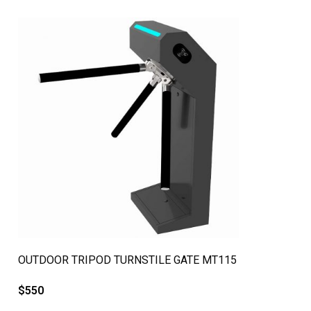
QUICK VIEW
OUTDOOR TRIPOD TURNSTILE GATE MT115
$
550