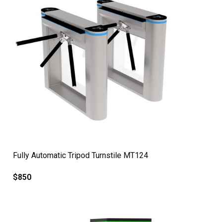
QUICK VIEW
Fully Automatic Tripod Turnstile MT124
$
850