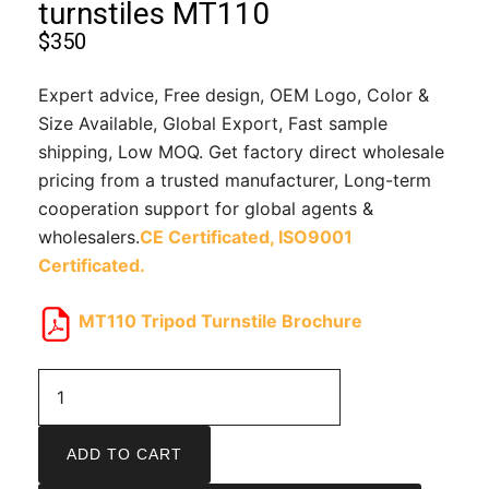
turnstiles MT110
$
350
Expert advice, Free design, OEM Logo, Color &
Size Available, Global Export, Fast sample
shipping, Low MOQ. Get factory direct wholesale
pricing from a trusted manufacturer, Long-term
cooperation support for global agents &
wholesalers.
CE Certificated,
ISO9001
Certificated.
MT110 Tripod Turnstile Brochure
ADD TO CART