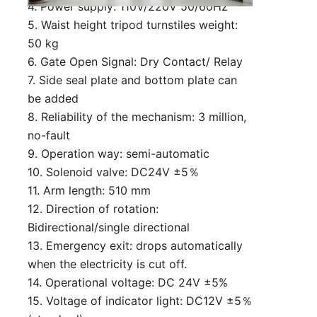
4. Power supply: 110V/220V 50/60Hz
5. Waist height tripod turnstiles weight:
50 kg
6. Gate Open Signal: Dry Contact/ Relay
7. Side seal plate and bottom plate can
be added
8. Reliability of the mechanism: 3 million,
no-fault
9. Operation way: semi-automatic
10. Solenoid valve: DC24V ±5％
11. Arm length: 510 mm
12. Direction of rotation:
Bidirectional/single directional
13. Emergency exit: drops automatically
when the electricity is cut off.
14. Operational voltage: DC 24V ±5%
15. Voltage of indicator light: DC12V ±5％