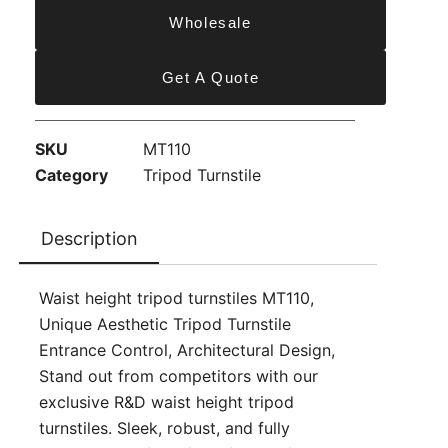
Wholesale
Get A Quote
SKU
MT110
Category
Tripod Turnstile
Description
Waist height tripod turnstiles MT110,
Unique Aesthetic Tripod Turnstile
Entrance Control, Architectural Design,
Stand out from competitors with our
exclusive R&D waist height tripod
turnstiles. Sleek, robust, and fully