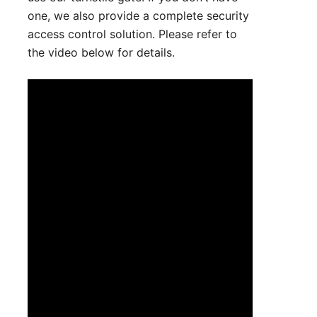
one, we also provide a complete security
access control solution. Please refer to
the video below for details.