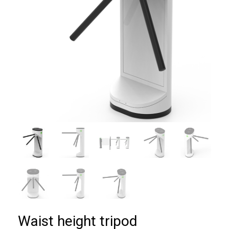
Waist height tripod