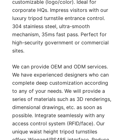
customizable (logo/color). Ideal for
corporate HQs. Impress visitors with our
luxury tripod turnstile entrance control.
304 stainless steel, ultra-smooth
mechanism, 35ms fast pass. Perfect for
high-security government or commercial
sites.
We can provide OEM and ODM services.
We have experienced designers who can
complete deep customization according
to any of your needs. We will provide a
series of materials such as 3D renderings,
dimensional drawings, etc. as soon as
possible. Integrate seamlessly with any
access control system (RFID/face). Our
unique waist height tripod turnstiles
offers Wiegand/RS485 interface. Reduce