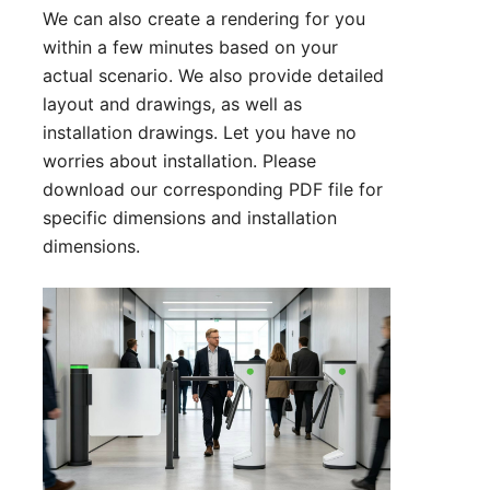
We can also create a rendering for you
within a few minutes based on your
actual scenario. We also provide detailed
layout and drawings, as well as
installation drawings. Let you have no
worries about installation. Please
download our corresponding PDF file for
specific dimensions and installation
dimensions.
Technical Parameter:
1. Size: 500*280*980 mm (can be
customized)
2. Lane width: 550 mm (can be
customized)
3. Passing speed: 35 person/min