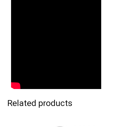
Related products