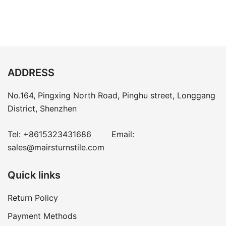
ADDRESS
No.164, Pingxing North Road, Pinghu street, Longgang
District, Shenzhen
Tel:
+8615323431686
Email:
sales@mairsturnstile.com
Quick links
Return Policy
Payment Methods