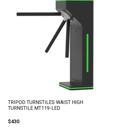
QUICK VIEW
TRIPOD TURNSTILES WAIST HIGH
TURNSTILE MT119-LED
$
430