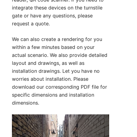
integrate these devices on the turnstile
gate or have any questions, please
request a quote
.
We can also create a rendering for you
within a few minutes based on your
actual scenario. We also provide detailed
layout and drawings, as well as
installation drawings. Let you have no
worries about installation. Please
download our corresponding PDF file for
specific dimensions and installation
dimensions.
Technical Parameter:
1. Size:1630*1500*2310 mm (can be