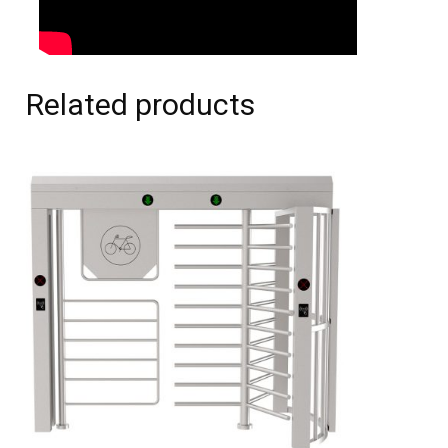
Related products