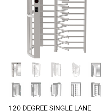
120 DEGREE SINGLE LANE