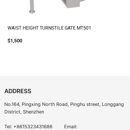
QUICK VIEW
WAIST HEIGHT TURNSTILE GATE MT501
$
1,500
ADDRESS
No.164, Pingxing North Road, Pinghu street, Longgang
District, Shenzhen
Tel:
+8615323431686
Email: