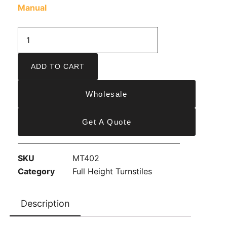
Manual
ADD TO CART
Wholesale
Get A Quote
SKU
MT402
Category
Full Height Turnstiles
Description