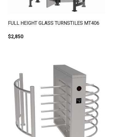
QUICK VIEW
FULL HEIGHT GLASS TURNSTILES MT406
$
2,850