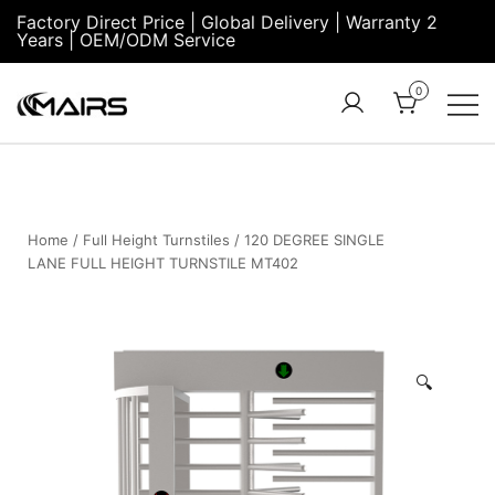
Factory Direct Price | Global Delivery | Warranty 2
Years | OEM/ODM Service
0
Turnstile Factory
Turnstile
– MairsTurnstile-
Gate:
Online
Security
Turnstiles |
Home
/
Full Height Turnstiles
/ 120 DEGREE SINGLE
LANE FULL HEIGHT TURNSTILE MT402
Entrance
Turnstile
🔍