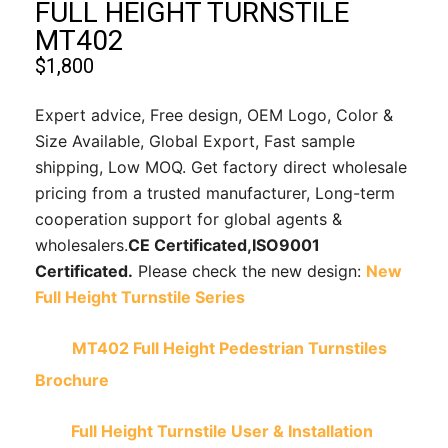
FULL HEIGHT TURNSTILE
MT402
$
1,800
Expert advice, Free design, OEM Logo, Color &
Size Available, Global Export, Fast sample
shipping, Low MOQ. Get factory direct wholesale
pricing from a trusted manufacturer, Long-term
cooperation support for global agents &
wholesalers.
CE Certificated,
ISO9001
Certificated.
Please check the new design:
New
Full Height Turnstile Series
MT402 Full Height Pedestrian Turnstiles
Brochure
Full Height Turnstile User & Installation