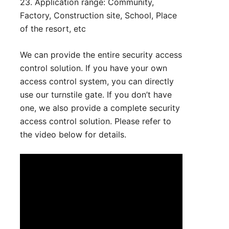
23. Application range: Community,
Factory, Construction site, School, Place
of the resort, etc
We can provide the entire security access
control solution. If you have your own
access control system, you can directly
use our turnstile gate. If you don’t have
one, we also provide a complete security
access control solution. Please refer to
the video below for details.