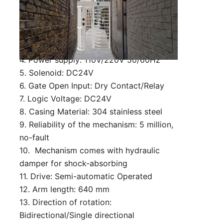
customized)
2. Lane Width: 650 mm (can be
customized)
3. Passing speed: 30 person/min
4. Power supply: 110V/220V 50/60Hz
5. Solenoid: DC24V
6. Gate Open Input: Dry Contact/Relay
7. Logic Voltage: DC24V
8. Casing Material: 304 stainless steel
9. Reliability of the mechanism: 5 million,
no-fault
10. Mechanism comes with hydraulic
damper for shock-absorbing
11. Drive: Semi-automatic Operated
12. Arm length: 640 mm
13. Direction of rotation:
Bidirectional/Single directional