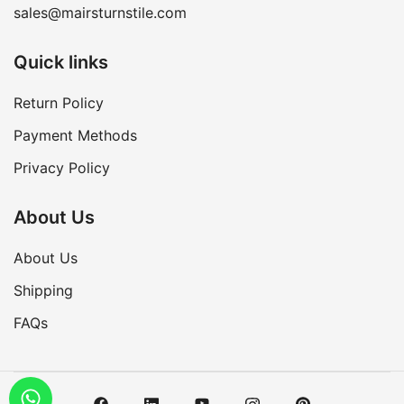
sales@mairsturnstile.com
Quick links
Return Policy
Payment Methods
Privacy Policy
About Us
About Us
Shipping
FAQs