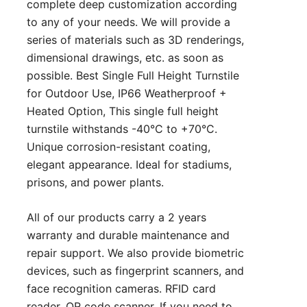
complete deep customization according
to any of your needs. We will provide a
series of materials such as 3D renderings,
dimensional drawings, etc. as soon as
possible. Best Single Full Height Turnstile
for Outdoor Use, IP66 Weatherproof +
Heated Option, This single full height
turnstile withstands -40°C to +70°C.
Unique corrosion-resistant coating,
elegant appearance. Ideal for stadiums,
prisons, and power plants.
All of our products carry a 2 years
warranty and durable maintenance and
repair support. We also provide biometric
devices, such as fingerprint scanners, and
face recognition cameras. RFID card
reader, QR code scanner. If you need to