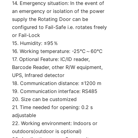
14. Emergency situation: In the event of
an emergency or isolation of the power
supply the Rotating Door can be
configured to Fail-Safe i.e. rotates freely
or Fail-Lock
15. Humidity: ≤95％
16. Working temperature: -25℃～60℃
17. Optional Feature: IC/ID reader,
Barcode Reader, other R/W equipment,
UPS, Infrared detector
18. Communication distance: ≤1200 m
19. Communication interface: RS485
20. Size can be customized
21. Time needed for opening: 0.2 s
adjustable
22. Working environment: Indoors or
outdoors(outdoor is optional)