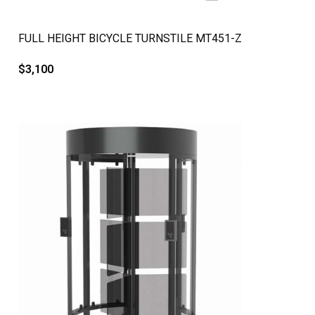
QUICK VIEW
FULL HEIGHT BICYCLE TURNSTILE MT451-Z
$
3,100