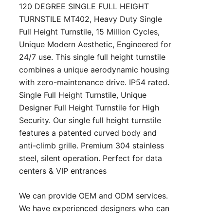
120 DEGREE SINGLE FULL HEIGHT
TURNSTILE MT402, Heavy Duty Single
Full Height Turnstile, 15 Million Cycles,
Unique Modern Aesthetic, Engineered for
24/7 use. This single full height turnstile
combines a unique aerodynamic housing
with zero-maintenance drive. IP54 rated.
Single Full Height Turnstile, Unique
Designer Full Height Turnstile for High
Security. Our single full height turnstile
features a patented curved body and
anti-climb grille. Premium 304 stainless
steel, silent operation. Perfect for data
centers & VIP entrances
We can provide OEM and ODM services.
We have experienced designers who can