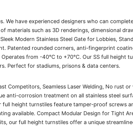
. We have experienced designers who can complete
s of materials such as 3D renderings, dimensional draw
, Sleek Modern Stainless Steel Gate for Lobbies, Stand 
ent. Patented rounded corners, anti-fingerprint coat
Operates from -40°C to +70°C. Our SS full height tu
rs. Perfect for stadiums, prisons & data centers.
ast Competitors, Seamless Laser Welding, No rust or we
e anti-corrosion treatment on all stainless steel surf
ur full height turnstiles feature tamper-proof screws 
ting available. Compact Modular Design for Tight Ar
its, our full height turnstiles offer a unique streamli