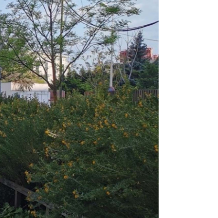
e Rotating Door can be configured to