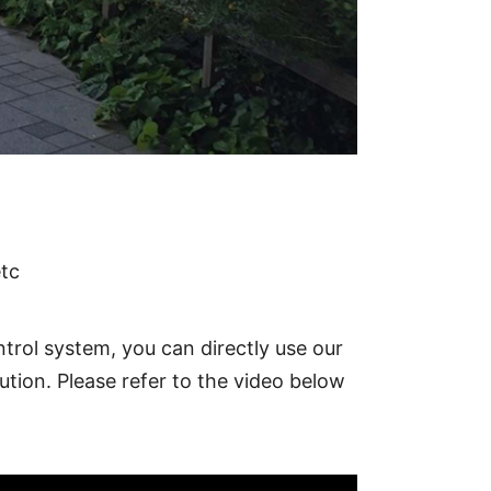
ccess control equipment, UPS, etc
etc
trol system, you can directly use our
ution. Please refer to the video below