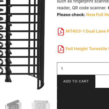
such as fingerprint scanne
reader, QR code scanner.
Please check:
New Full He
MT403-1 Dual Lane Fu
Full Height Turnstile
ADD TO CART