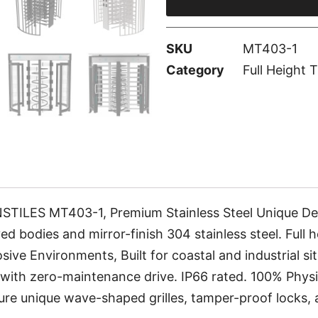
SKU
MT403-1
Category
Full Height T
ES MT403-1, Premium Stainless Steel Unique Design
ed bodies and mirror-finish 304 stainless steel. Full 
ive Environments, Built for coastal and industrial site
ith zero-maintenance drive. IP66 rated. 100% Physic
eature unique wave-shaped grilles, tamper-proof locks