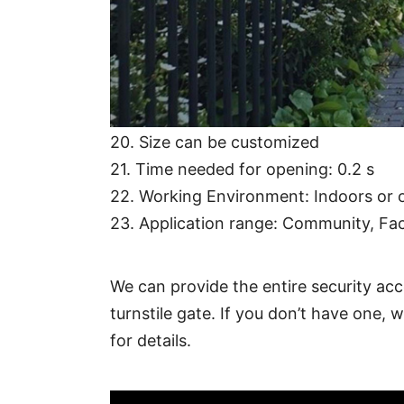
15. Humidity: ≤95％
16. Working temperature: -25℃～60
17. Optional Features: IC/ID reader, B
18. Communication distance: ≤1200 m
19. Communication interface: RS485
20. Size can be customized
21. Time needed for opening: 0.2 s
22. Working Environment: Indoors or o
23. Application range: Community, Fact
We can provide the entire security acc
turnstile gate. If you don’t have one, 
for details.