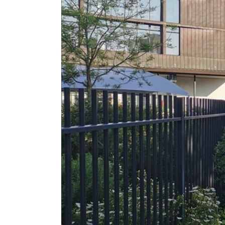
1. Size: 2400*1500*2310 mm (can be 
2. Lane Width: 650 mm (can be custo
3. Passing speed: 30 person/min
4. Power supply: 110V/220V 50/60Hz
5. Solenoid: DC24V
6. Gate Open Signal: Dry Contact/ Rel
7. Logic Voltage: DC24V
8. Casing Material: 304 stainless steel
9. Reliability of the mechanism: 5 milli
10. Mechanism with hydraulic damper 
11. Drive: Semi-automatic Operated
12. Arm Length: 610 mm
13. Direction of rotation: Bidirectional
14. Emergency situation: In the event
Fail-Safe i.e.rotates freely or Fail-Lock