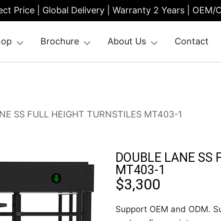
ect Price | Global Delivery | Warranty 2 Years | OEM
hop
Brochure
About Us
Contact
| Entrance Turnstile
NE SS FULL HEIGHT TURNSTILES MT403-1
DOUBLE LANE SS 
MT403-1
🔍
$
3,300
Support OEM and ODM. Sup