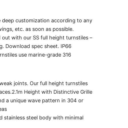
 deep customization according to any
ings, etc. as soon as possible.
out with our SS full height turnstiles –
ing. Download spec sheet. IP66
rnstiles use marine-grade 316
ak joints. Our full height turnstiles
aces.2.1m Height with Distinctive Grille
and a unique wave pattern in 304 or
eas
ned stainless steel body with minimal