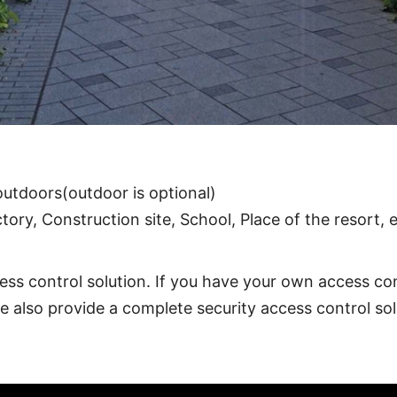
℃
arcode Reader, Face recognition, Fingerprint, other a
utdoors(outdoor is optional)
ory, Construction site, School, Place of the resort, 
ess control solution. If you have your own access con
we also provide a complete security access control sol