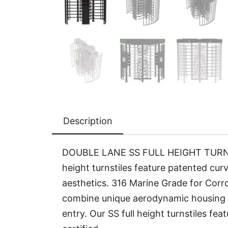
Description
DOUBLE LANE SS FULL HEIGHT TURNSTIL
height turnstiles feature patented curv
aesthetics. 316 Marine Grade for Corros
combine unique aerodynamic housing w
entry. Our SS full height turnstiles f