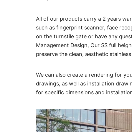
All of our products carry a 2 years w
such as fingerprint scanner, face reco
on the turnstile gate or have any ques
Management Design, Our SS full height 
preserve the clean, aesthetic stainless 
We can also create a rendering for you
drawings, as well as installation draw
for specific dimensions and installati
Technical Parameter: