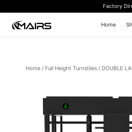
Factory Dir
Home
S
Turnstile Gate: Security Turnstiles 
Turnstile Factory – MairsTurnstile-Online
Home
/
Full Height Turnstiles
/ DOUBLE LA