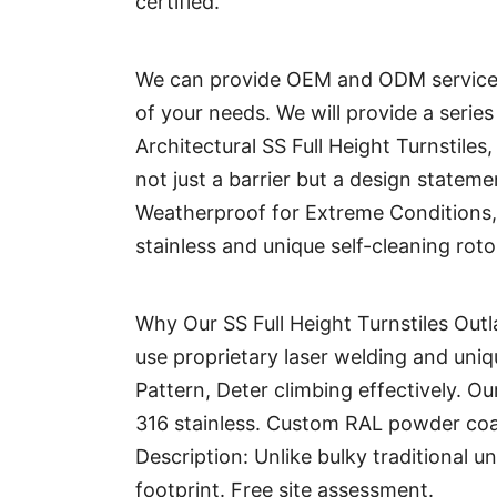
certified.
We can provide OEM and ODM services
of your needs. We will provide a serie
Architectural SS Full Height Turnstiles
not just a barrier but a design statem
Weatherproof for Extreme Conditions, 
stainless and unique self-cleaning roto
Why Our SS Full Height Turnstiles Outl
use proprietary laser welding and uniqu
Pattern, Deter climbing effectively. O
316 stainless. Custom RAL powder coa
Description: Unlike bulky traditional un
footprint. Free site assessment.