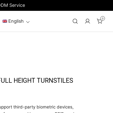
/ODM Service
0
English
FULL HEIGHT TURNSTILES
port third-party biometric devices,