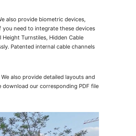
e also provide biometric devices,
f you need to integrate these devices
l Height Turnstiles, Hidden Cable
sly. Patented internal cable channels
 We also provide detailed layouts and
ase download our corresponding PDF file