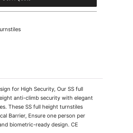
urnstiles
 for High Security, Our SS full
height anti-climb security with elegant
s. These SS full height turnstiles
al Barrier, Ensure one person per
, and biometric-ready design. CE