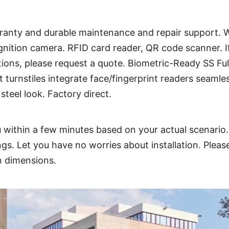
arranty and durable maintenance and repair support. W
gnition camera. RFID card reader, QR code scanner. I
tions, please
request a quote
. Biometric-Ready SS Ful
turnstiles integrate face/fingerprint readers seamles
steel look. Factory direct.
 within a few minutes based on your actual scenario.
ings. Let you have no worries about installation. Ple
on dimensions.