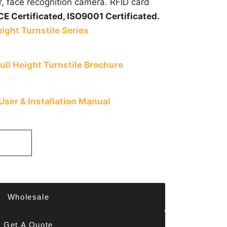
r, face recognition camera. RFID card
CE Certificated,
ISO9001 Certificated.
ight Turnstile Series
ll Height Turnstile Brochure
 User & Installation Manual
Wholesale
Get A Quote