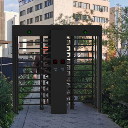
customized)
mized)
ay
on, no-fault
for shock absorbing
 of an emergency or isolation of the power supply th