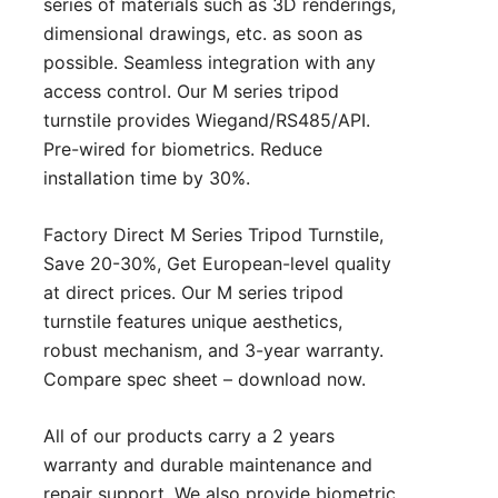
series of materials such as 3D renderings,
dimensional drawings, etc. as soon as
possible. Seamless integration with any
access control. Our M series tripod
turnstile provides Wiegand/RS485/API.
Pre-wired for biometrics. Reduce
installation time by 30%.
Factory Direct M Series Tripod Turnstile,
Save 20-30%, Get European-level quality
at direct prices. Our M series tripod
turnstile features unique aesthetics,
robust mechanism, and 3-year warranty.
Compare spec sheet – download now.
All of our products carry a 2 years
warranty and durable maintenance and
repair support. We also provide biometric