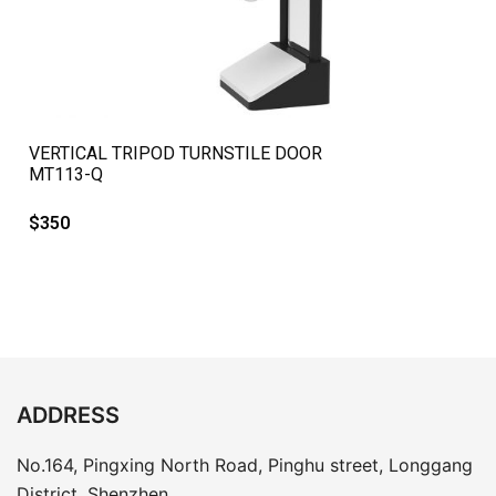
QUICK VIEW
VERTICAL TRIPOD TURNSTILE DOOR
MT113-Q
$
350
ADDRESS
No.164, Pingxing North Road, Pinghu street, Longgang
District, Shenzhen