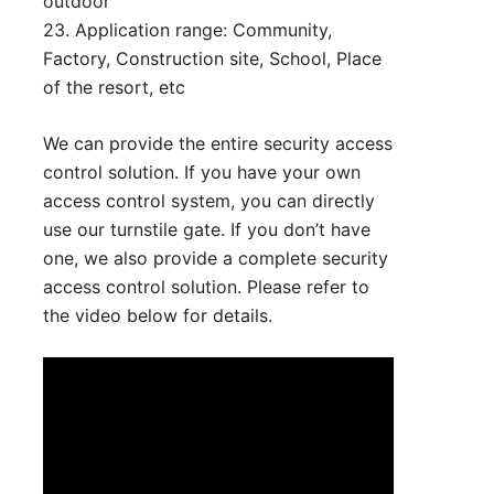
outdoor
23. Application range: Community,
Factory, Construction site, School, Place
of the resort, etc
We can provide the entire security access
control solution. If you have your own
access control system, you can directly
use our turnstile gate. If you don’t have
one, we also provide a complete security
access control solution. Please refer to
the video below for details.