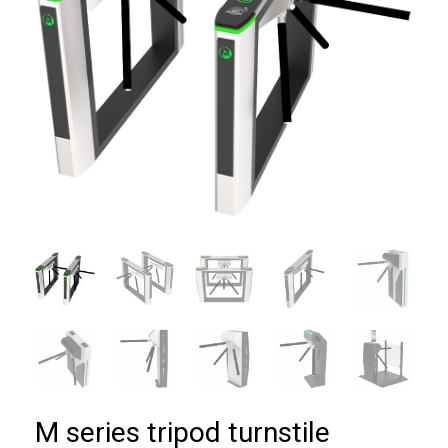
M series tripod turnstile