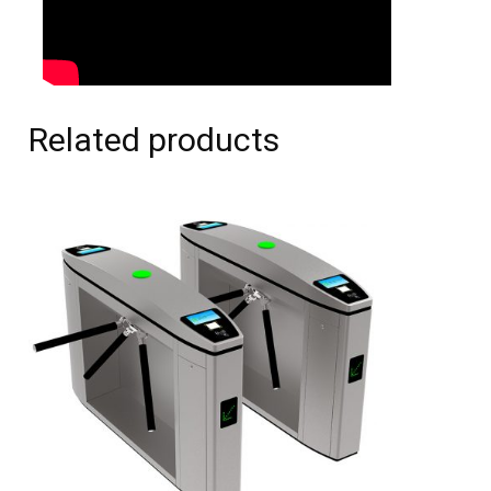
Related products