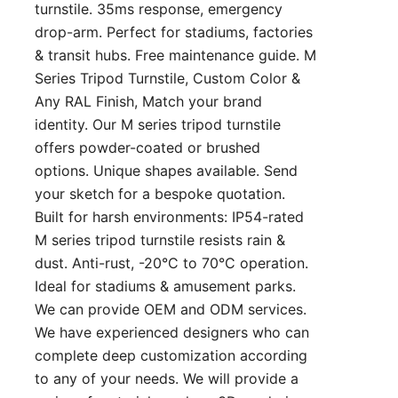
turnstile. 35ms response, emergency
drop-arm. Perfect for stadiums, factories
& transit hubs. Free maintenance guide. M
Series Tripod Turnstile, Custom Color &
Any RAL Finish, Match your brand
identity. Our M series tripod turnstile
offers powder-coated or brushed
options. Unique shapes available. Send
your sketch for a bespoke quotation.
Built for harsh environments: IP54-rated
M series tripod turnstile resists rain &
dust. Anti-rust, -20°C to 70°C operation.
Ideal for stadiums & amusement parks.
We can provide OEM and ODM services.
We have experienced designers who can
complete deep customization according
to any of your needs. We will provide a