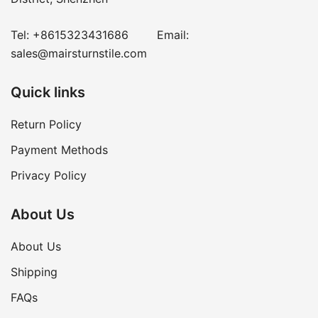
Tel:
+8615323431686
Email:
sales@mairsturnstile.com
Quick links
Return Policy
Payment Methods
Privacy Policy
About Us
About Us
Shipping
FAQs