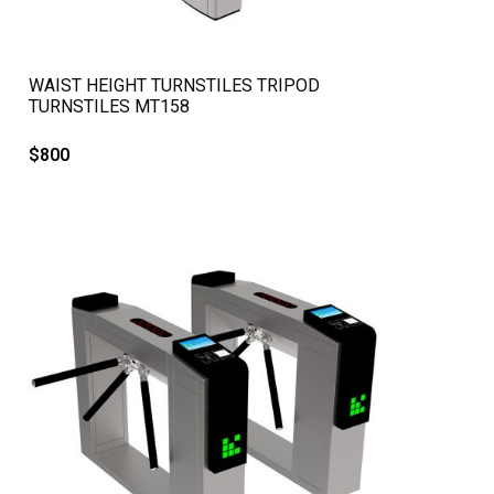
QUICK VIEW
WAIST HEIGHT TURNSTILES TRIPOD
TURNSTILES MT158
$
800