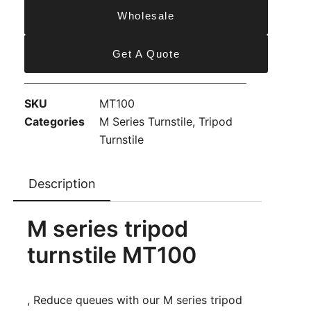
Wholesale
Get A Quote
SKU
MT100
Categories
M Series Turnstile
,
Tripod
Turnstile
Description
M series tripod
turnstile MT100
, Reduce queues with our M series tripod