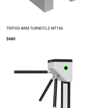
QUICK VIEW
TRIPOD ARM TURNSTILE MT156
$
680