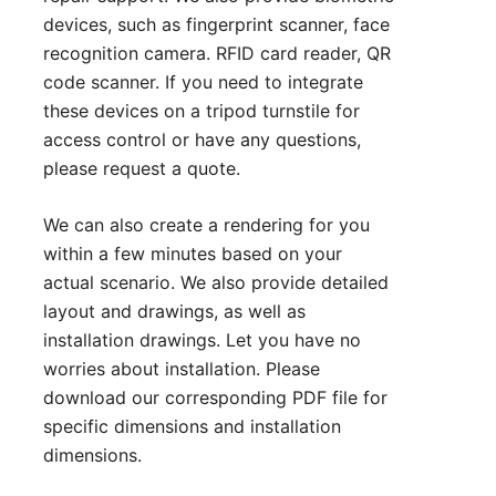
devices, such as fingerprint scanner, face
recognition camera. RFID card reader, QR
code scanner. If you need to integrate
these devices on a tripod turnstile for
access control or have any questions,
please
request a quote
.
We can also create a rendering for you
within a few minutes based on your
actual scenario. We also provide detailed
layout and drawings, as well as
installation drawings. Let you have no
worries about installation. Please
download our corresponding PDF file for
specific dimensions and installation
dimensions.