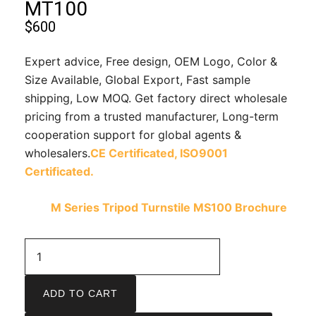
MT100
$
600
Expert advice, Free design, OEM Logo, Color &
Size Available, Global Export, Fast sample
shipping, Low MOQ. Get factory direct wholesale
pricing from a trusted manufacturer, Long-term
cooperation support for global agents &
wholesalers.
CE Certificated,
ISO9001
Certificated.
M Series Tripod Turnstile MS100 Brochure
ADD TO CART