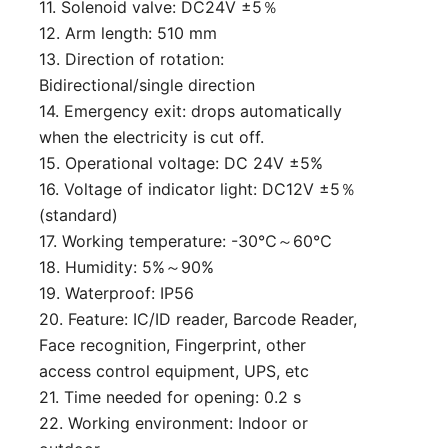
11. Solenoid valve: DC24V ±5％
12. Arm length: 510 mm
13. Direction of rotation:
Bidirectional/single direction
14. Emergency exit: drops automatically
when the electricity is cut off.
15. Operational voltage: DC 24V ±5%
16. Voltage of indicator light: DC12V ±5％
(standard)
17. Working temperature: -30℃～60℃
18. Humidity: 5%～90%
19. Waterproof: IP56
20. Feature: IC/ID reader, Barcode Reader,
Face recognition, Fingerprint, other
access control equipment, UPS, etc
21. Time needed for opening: 0.2 s
22. Working environment: Indoor or