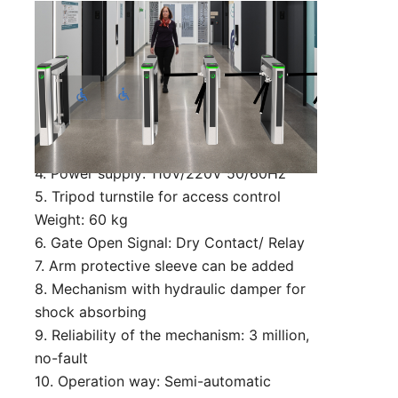
Technical Parameter:
1. Size: 1420*250*990 mm (can be
customized)
2. Lane width: 550 mm (can be
customized)
3. Passing speed: 35 person/min
4. Power supply: 110V/220V 50/60Hz
5. Tripod turnstile for access control
Weight: 60 kg
6. Gate Open Signal: Dry Contact/ Relay
7. Arm protective sleeve can be added
8. Mechanism with hydraulic damper for
shock absorbing
9. Reliability of the mechanism: 3 million,
no-fault
10. Operation way: Semi-automatic