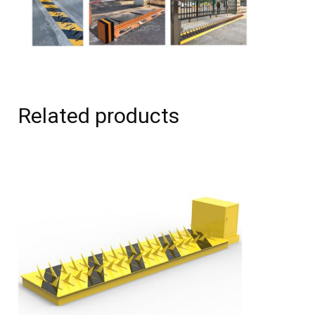
Related products