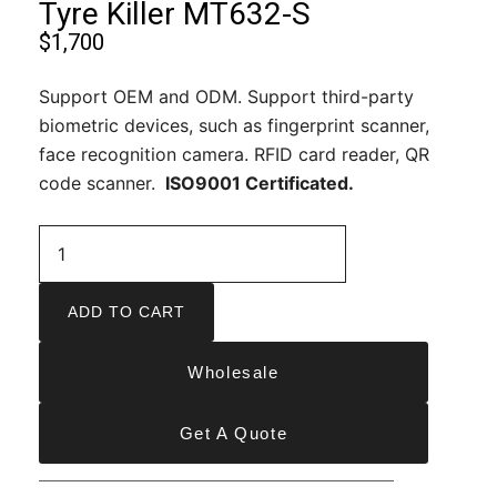
Tyre Killer MT632-S
$
1,700
Support OEM and ODM. Support third-party
biometric devices, such as fingerprint scanner,
face recognition camera. RFID card reader, QR
code scanner.
ISO9001 Certificated.
ADD TO CART
Wholesale
Get A Quote