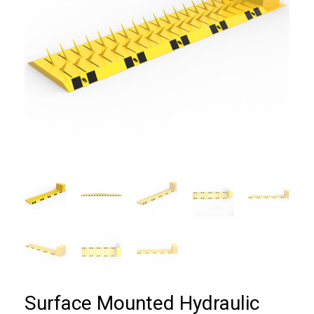
Surface Mounted Hydraulic