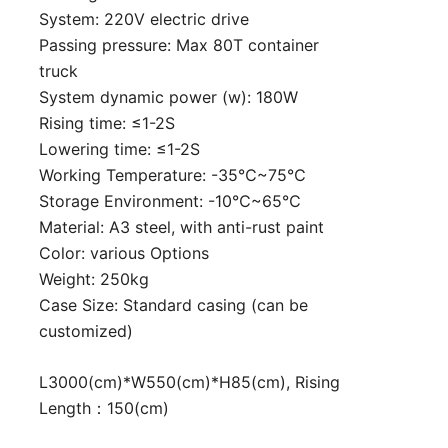
System: 220V electric drive
Passing pressure: Max 80T container
truck
System dynamic power (w): 180W
Rising time: ≤1-2S
Lowering time: ≤1-2S
Working Temperature: -35℃~75℃
Storage Environment: -10℃~65℃
Material: A3 steel, with anti-rust paint
Color: various Options
Weight: 250kg
Case Size: Standard casing (can be
customized)
L3000(cm)*W550(cm)*H85(cm), Rising
Length：150(cm)