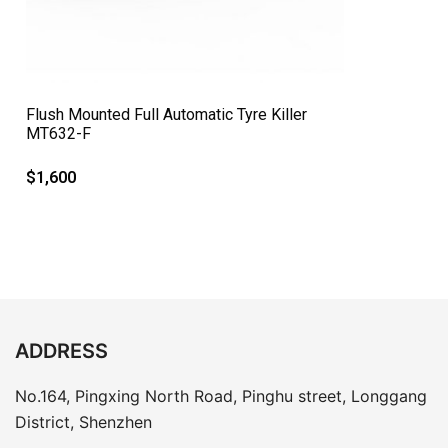
QUICK VIEW
Flush Mounted Full Automatic Tyre Killer
MT632-F
$
1,600
ADDRESS
No.164, Pingxing North Road, Pinghu street, Longgang
District, Shenzhen