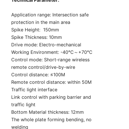
Technical Parameter:
Application range: Intersection safe
protection in the main area
Spike Height: 150mm
Spike Thickness: 10mm
Drive mode: Electro-mechanical
Working Environment: -40℃～+70℃
Control mode: Short-range wireless
remote control/drive-by-wire
Control distance: ≤100M
Remote control distance: within 50M
Traffic light interface
Link control with parking barrier and
traffic light
Bottom Material thickness: 12mm
The whole plate forming bending, no
welding