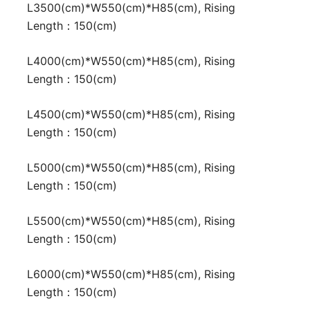
L3500(cm)*W550(cm)*H85(cm), Rising
Length：150(cm)
L4000(cm)*W550(cm)*H85(cm), Rising
Length：150(cm)
L4500(cm)*W550(cm)*H85(cm), Rising
Length：150(cm)
L5000(cm)*W550(cm)*H85(cm), Rising
Length：150(cm)
L5500(cm)*W550(cm)*H85(cm), Rising
Length：150(cm)
L6000(cm)*W550(cm)*H85(cm), Rising
Length：150(cm)