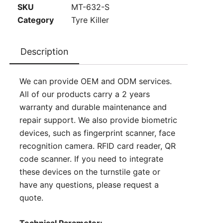
SKU
MT-632-S
Category
Tyre Killer
Description
We can provide OEM and ODM services.
All of our products carry a 2 years
warranty and durable maintenance and
repair support. We also provide biometric
devices, such as fingerprint scanner, face
recognition camera. RFID card reader, QR
code scanner. If you need to integrate
these devices on the turnstile gate or
have any questions, please
request a
quote
.