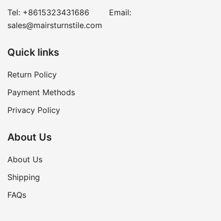
Tel:
+8615323431686
Email:
sales@mairsturnstile.com
Quick links
Return Policy
Payment Methods
Privacy Policy
About Us
About Us
Shipping
FAQs