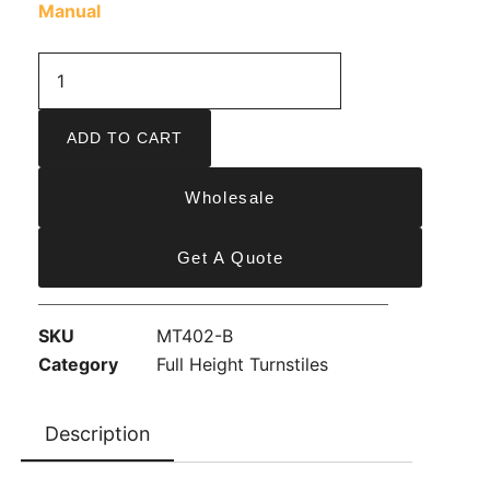
Manual
ADD TO CART
Wholesale
Get A Quote
SKU
MT402-B
Category
Full Height Turnstiles
Description