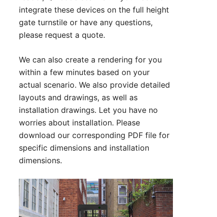
integrate these devices on the full height
gate turnstile or have any questions,
please
request a quote
.
We can also create a rendering for you
within a few minutes based on your
actual scenario. We also provide detailed
layouts and drawings, as well as
installation drawings. Let you have no
worries about installation. Please
download our corresponding PDF file for
specific dimensions and installation
dimensions.
Technical Parameter:
1. Size:1630*1500*2310 mm (can be