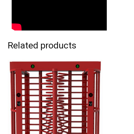
Related products