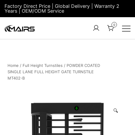
Factory Direct Price | Global Delivery | Warranty 2
Years | OEM/ODM Service
0
Turnstile Factory
Turnstile
– MairsTurnstile-
Gate:
Online
Security
Turnstiles |
Home
/
Full Height Turnstiles
/ POWDER COATED
SINGLE LANE FULL HEIGHT GATE TURNSTILE
Entrance
MT402-B
Turnstile
🔍