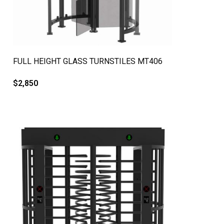
QUICK VIEW
FULL HEIGHT GLASS TURNSTILES MT406
$
2,850