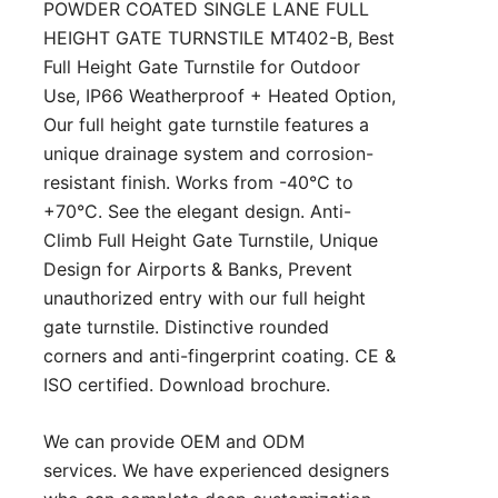
POWDER COATED SINGLE LANE FULL
HEIGHT GATE TURNSTILE MT402-B, Best
Full Height Gate Turnstile for Outdoor
Use, IP66 Weatherproof + Heated Option,
Our full height gate turnstile features a
unique drainage system and corrosion-
resistant finish. Works from -40°C to
+70°C. See the elegant design. Anti-
Climb Full Height Gate Turnstile, Unique
Design for Airports & Banks, Prevent
unauthorized entry with our full height
gate turnstile. Distinctive rounded
corners and anti-fingerprint coating. CE &
ISO certified. Download brochure.
We can provide OEM and ODM
services. We have experienced designers