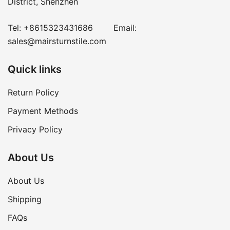
District, Shenzhen
Tel:
+8615323431686
Email:
sales@mairsturnstile.com
Quick links
Return Policy
Payment Methods
Privacy Policy
About Us
About Us
Shipping
FAQs