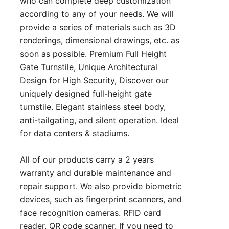
who can complete deep customization
according to any of your needs. We will
provide a series of materials such as 3D
renderings, dimensional drawings, etc. as
soon as possible. Premium Full Height
Gate Turnstile, Unique Architectural
Design for High Security, Discover our
uniquely designed full-height gate
turnstile. Elegant stainless steel body,
anti-tailgating, and silent operation. Ideal
for data centers & stadiums.
All of our products carry a 2 years
warranty and durable maintenance and
repair support. We also provide biometric
devices, such as fingerprint scanners, and
face recognition cameras. RFID card
reader, QR code scanner. If you need to