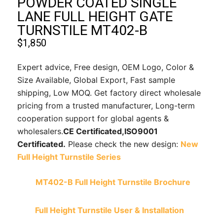
POWDER COATED SINGLE
LANE FULL HEIGHT GATE
TURNSTILE MT402-B
$
1,850
Expert advice, Free design, OEM Logo, Color &
Size Available, Global Export, Fast sample
shipping, Low MOQ. Get factory direct wholesale
pricing from a trusted manufacturer, Long-term
cooperation support for global agents &
wholesalers.
CE Certificated,
ISO9001
Certificated.
Please check the new design:
New
Full Height Turnstile Series
MT402-B Full Height Turnstile Brochure
Full Height Turnstile User & Installation