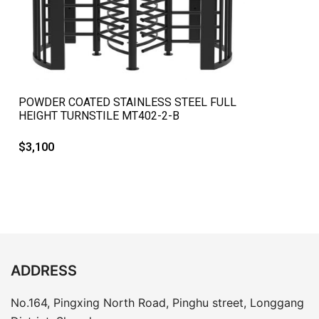
QUICK VIEW
POWDER COATED STAINLESS STEEL FULL
HEIGHT TURNSTILE MT402-2-B
$
3,100
ADDRESS
No.164, Pingxing North Road, Pinghu street, Longgang