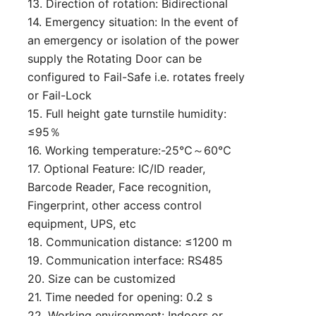
13. Direction of rotation: Bidirectional
14. Emergency situation: In the event of
an emergency or isolation of the power
supply the Rotating Door can be
configured to Fail-Safe i.e. rotates freely
or Fail-Lock
15. Full height gate turnstile humidity:
≤95％
16. Working temperature:-25℃～60℃
17. Optional Feature: IC/ID reader,
Barcode Reader, Face recognition,
Fingerprint, other access control
equipment, UPS, etc
18. Communication distance: ≤1200 m
19. Communication interface: RS485
20. Size can be customized
21. Time needed for opening: 0.2 s
22. Working environment: Indoors or