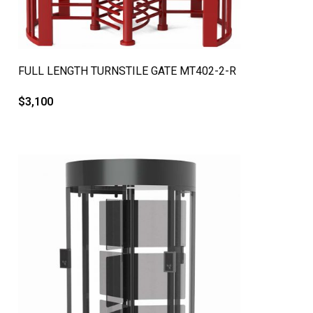
QUICK VIEW
FULL LENGTH TURNSTILE GATE MT402-2-R
$
3,100