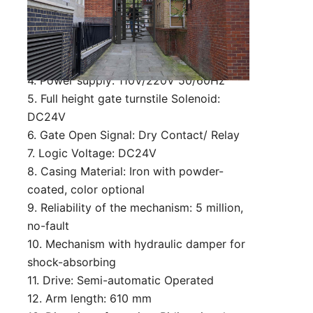
customized)
2. Lane Width: 650mm (can be
customized)
3. Passing speed: 30 person/min
4. Power supply: 110V/220V 50/60Hz
5. Full height gate turnstile Solenoid:
DC24V
6. Gate Open Signal: Dry Contact/ Relay
7. Logic Voltage: DC24V
8. Casing Material: Iron with powder-
coated, color optional
9. Reliability of the mechanism: 5 million,
no-fault
10. Mechanism with hydraulic damper for
shock-absorbing
11. Drive: Semi-automatic Operated
12. Arm length: 610 mm