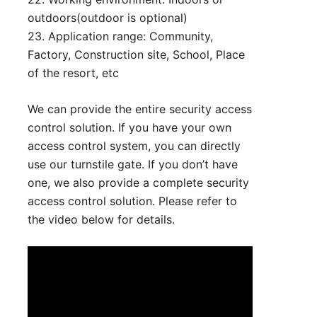
outdoors(outdoor is optional)
23. Application range: Community,
Factory, Construction site, School, Place
of the resort, etc
We can provide the entire security access
control solution. If you have your own
access control system, you can directly
use our turnstile gate. If you don’t have
one, we also provide a complete security
access control solution. Please refer to
the video below for details.