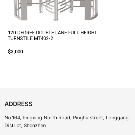
QUICK VIEW
120 DEGREE DOUBLE LANE FULL HEIGHT
TURNSTILE MT402-2
$
3,000
ADDRESS
No.164, Pingxing North Road, Pinghu street, Longgang
District, Shenzhen