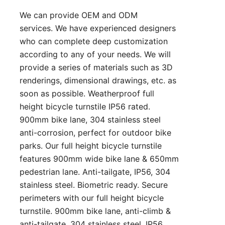
We can provide OEM and ODM
services. We have experienced designers
who can complete deep customization
according to any of your needs. We will
provide a series of materials such as 3D
renderings, dimensional drawings, etc. as
soon as possible. Weatherproof full
height bicycle turnstile IP56 rated.
900mm bike lane, 304 stainless steel
anti-corrosion, perfect for outdoor bike
parks. Our full height bicycle turnstile
features 900mm wide bike lane & 650mm
pedestrian lane. Anti-tailgate, IP56, 304
stainless steel. Biometric ready. Secure
perimeters with our full height bicycle
turnstile. 900mm bike lane, anti-climb &
anti-tailgate, 304 stainless steel. IP56