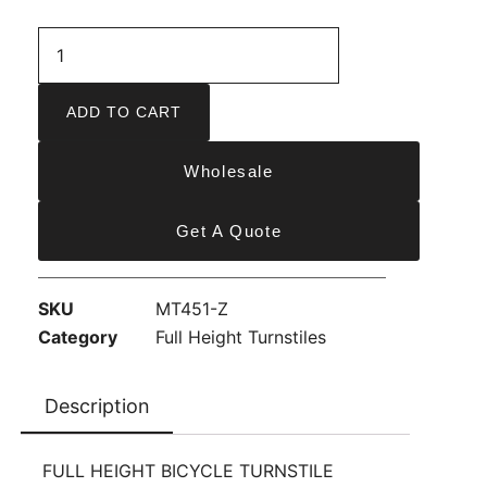
ADD TO CART
Wholesale
Get A Quote
SKU
MT451-Z
Category
Full Height Turnstiles
Description
FULL HEIGHT BICYCLE TURNSTILE