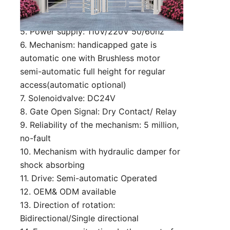
3. Material: 304 stainless steel
4. Passing speed: 25 person/min
5. Power supply: 110V/220V 50/60hz
6. Mechanism: handicapped gate is
automatic one with Brushless motor
semi-automatic full height for regular
access(automatic optional)
7. Solenoidvalve: DC24V
8. Gate Open Signal: Dry Contact/ Relay
9. Reliability of the mechanism: 5 million,
no-fault
10. Mechanism with hydraulic damper for
shock absorbing
11. Drive: Semi-automatic Operated
12. OEM& ODM available
13. Direction of rotation:
Bidirectional/Single directional