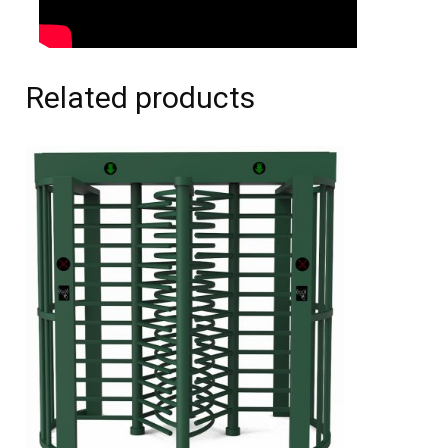
Related products