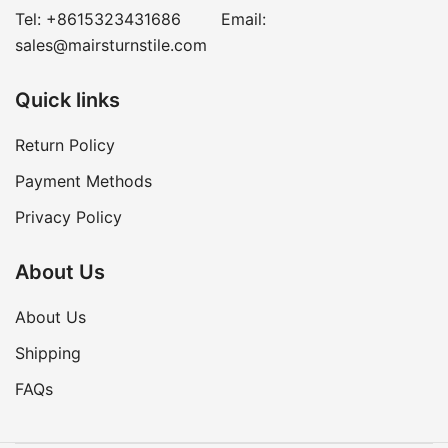
Tel:
+8615323431686
Email:
sales@mairsturnstile.com
Quick links
Return Policy
Payment Methods
Privacy Policy
About Us
About Us
Shipping
FAQs