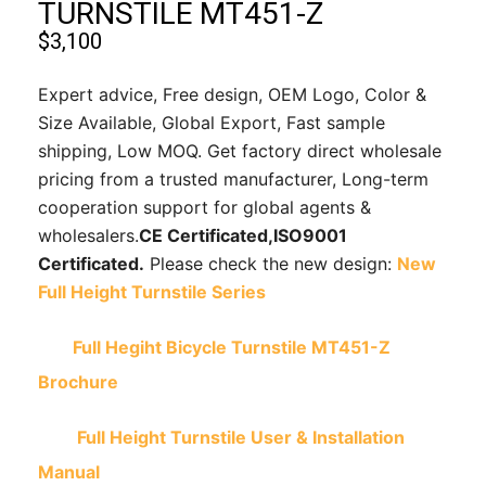
TURNSTILE MT451-Z
$
3,100
Expert advice, Free design, OEM Logo, Color &
Size Available, Global Export, Fast sample
shipping, Low MOQ. Get factory direct wholesale
pricing from a trusted manufacturer, Long-term
cooperation support for global agents &
wholesalers.
CE Certificated,
ISO9001
Certificated.
Please check the new design:
New
Full Height Turnstile Series
Full Hegiht Bicycle Turnstile MT451-Z
Brochure
Full Height Turnstile User & Installation
Manual