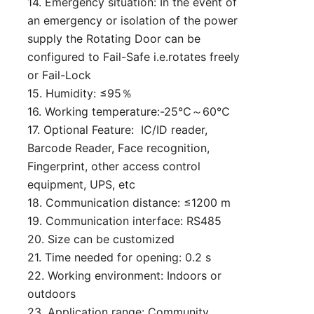
14. Emergency situation: In the event of
an emergency or isolation of the power
supply the Rotating Door can be
configured to Fail-Safe i.e.rotates freely
or Fail-Lock
15. Humidity: ≤95％
16. Working temperature:-25℃～60℃
17. Optional Feature: IC/ID reader,
Barcode Reader, Face recognition,
Fingerprint, other access control
equipment, UPS, etc
18. Communication distance: ≤1200 m
19. Communication interface: RS485
20. Size can be customized
21. Time needed for opening: 0.2 s
22. Working environment: Indoors or
outdoors
23. Application range: Community,