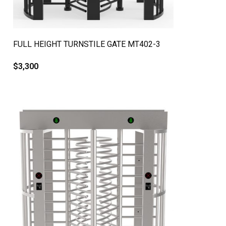
QUICK VIEW
FULL HEIGHT TURNSTILE GATE MT402-3
$
3,300