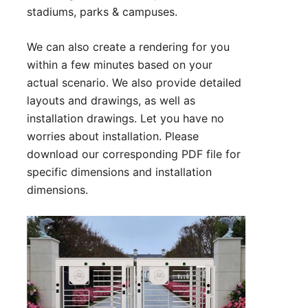
stadiums, parks & campuses.
We can also create a rendering for you
within a few minutes based on your
actual scenario. We also provide detailed
layouts and drawings, as well as
installation drawings. Let you have no
worries about installation. Please
download our corresponding PDF file for
specific dimensions and installation
dimensions.
Technical Parameter:
1. Size:2580*1300*2290 mm (can be
customized)
2. Lane Width for : 650 mm (rotor)
900mm（handicapped)