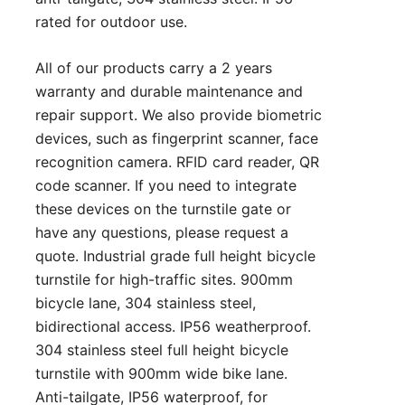
rated for outdoor use.
All of our products carry a 2 years
warranty and durable maintenance and
repair support. We also provide biometric
devices, such as fingerprint scanner, face
recognition camera. RFID card reader, QR
code scanner. If you need to integrate
these devices on the turnstile gate or
have any questions, please
request a
quote
. Industrial grade full height bicycle
turnstile for high-traffic sites. 900mm
bicycle lane, 304 stainless steel,
bidirectional access. IP56 weatherproof.
304 stainless steel full height bicycle
turnstile with 900mm wide bike lane.
Anti-tailgate, IP56 waterproof, for