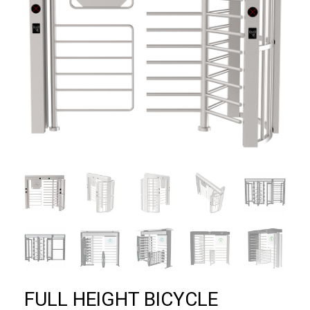
FULL HEIGHT BICYCLE