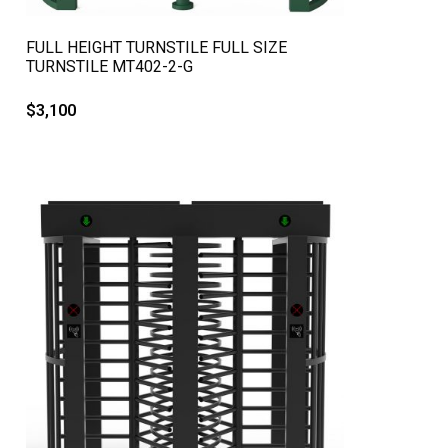
QUICK VIEW
FULL HEIGHT TURNSTILE FULL SIZE
TURNSTILE MT402-2-G
$
3,100