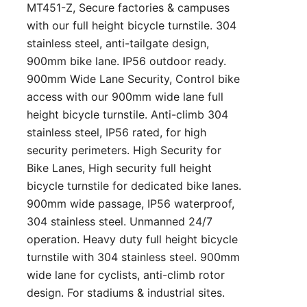
MT451-Z, Secure factories & campuses
with our full height bicycle turnstile. 304
stainless steel, anti-tailgate design,
900mm bike lane. IP56 outdoor ready.
900mm Wide Lane Security, Control bike
access with our 900mm wide lane full
height bicycle turnstile. Anti-climb 304
stainless steel, IP56 rated, for high
security perimeters. High Security for
Bike Lanes, High security full height
bicycle turnstile for dedicated bike lanes.
900mm wide passage, IP56 waterproof,
304 stainless steel. Unmanned 24/7
operation. Heavy duty full height bicycle
turnstile with 304 stainless steel. 900mm
wide lane for cyclists, anti-climb rotor
design. For stadiums & industrial sites.