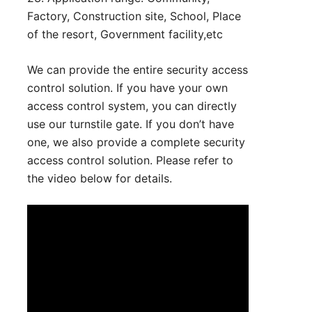
Factory, Construction site, School, Place
of the resort, Government facility,etc
We can provide the entire security access
control solution. If you have your own
access control system, you can directly
use our turnstile gate. If you don’t have
one, we also provide a complete security
access control solution. Please refer to
the video below for details.