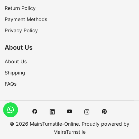
Return Policy
Payment Methods
Privacy Policy
About Us
About Us
Shipping
FAQs
© 2026 MairsTurnstile-Online. Proudly powered by
MairsTurnstile