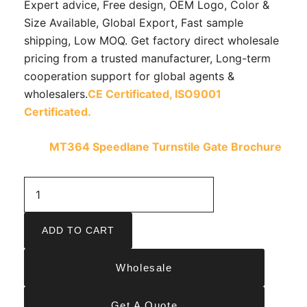
Expert advice, Free design, OEM Logo, Color &
Size Available, Global Export, Fast sample
shipping, Low MOQ. Get factory direct wholesale
pricing from a trusted manufacturer, Long-term
cooperation support for global agents &
wholesalers.
CE Certificated,
ISO9001
Certificated.
MT364 Speedlane Turnstile Gate Brochure
ADD TO CART
Wholesale
Get A Quote