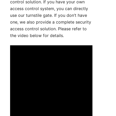
control solution. If you have your own
access control system, you can directly
use our turnstile gate. If you don’t have
one, we also provide a complete security
access control solution. Please refer to
the video below for details.