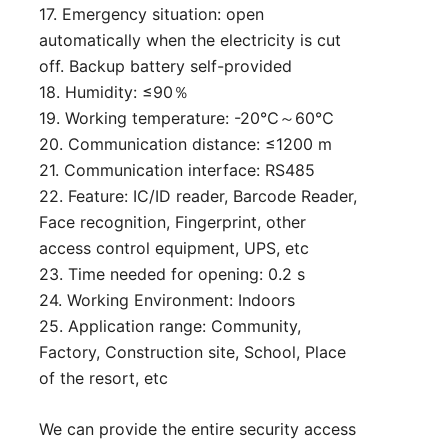
17. Emergency situation: open
automatically when the electricity is cut
off. Backup battery self-provided
18. Humidity: ≤90％
19. Working temperature: -20℃～60℃
20. Communication distance: ≤1200 m
21. Communication interface: RS485
22. Feature: IC/ID reader, Barcode Reader,
Face recognition, Fingerprint, other
access control equipment, UPS, etc
23. Time needed for opening: 0.2 s
24. Working Environment: Indoors
25. Application range: Community,
Factory, Construction site, School, Place
of the resort, etc
We can provide the entire security access