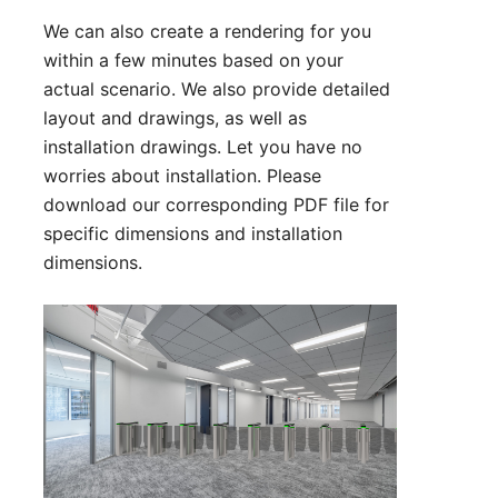
We can also create a rendering for you
within a few minutes based on your
actual scenario. We also provide detailed
layout and drawings, as well as
installation drawings. Let you have no
worries about installation. Please
download our corresponding PDF file for
specific dimensions and installation
dimensions.
Technical Parameter:
1. Size: 1400*130*980 mm (can be
customized)
2. Lane Width: 600 mm (Standard) 900
mm( Handicapped)
3. Arm Material: Acrylic