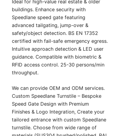
Ideal for high-value real estate & older
buildings. Enhance security with
Speedlane speed gate featuring
advanced tailgating, jump-over &
safety/object detection. BS EN 17352
certified with fail-safe emergency egress.
Intuitive approach detection & LED user
guidance. Compatible with biometric &
RFID access control. 25-30 persons/min
throughput.
We can provide OEM and ODM services.
Custom Speedlane Turnstile – Bespoke
Speed Gate Design with Premium
Finishes & Logo Integration, Create your
tailored entrance with custom Speedlane
turnstile. Choose from wide range of
materials (SUS304 brushed/polished, RAL