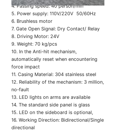
4. Passing speed: 40 person/min
5. Power supply: 110V/220V 50/60Hz
6. Brushless motor
7. Gate Open Signal: Dry Contact/ Relay
8. Driving Motor: 24V
9. Weight: 70 kg/pcs
10. In the Anti-hit mechanism,
automatically reset when encountering
force impact
11. Casing Material: 304 stainless steel
12. Reliability of the mechanism: 3 million,
no-fault
13. LED lights on arms are available
14. The standard side panel is glass
15. LED on the sideboard is optional,
16. Working Direction: Bidirectional/Single
directional