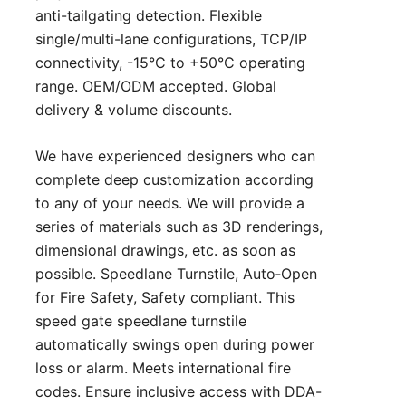
anti-tailgating detection. Flexible
single/multi-lane configurations, TCP/IP
connectivity, -15°C to +50°C operating
range. OEM/ODM accepted. Global
delivery & volume discounts.
We have experienced designers who can
complete deep customization according
to any of your needs. We will provide a
series of materials such as 3D renderings,
dimensional drawings, etc. as soon as
possible. Speedlane Turnstile, Auto‑Open
for Fire Safety, Safety compliant. This
speed gate speedlane turnstile
automatically swings open during power
loss or alarm. Meets international fire
codes. Ensure inclusive access with DDA-