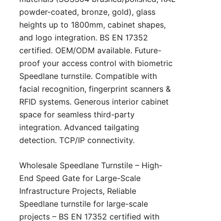
powder-coated, bronze, gold), glass
heights up to 1800mm, cabinet shapes,
and logo integration. BS EN 17352
certified. OEM/ODM available. Future-
proof your access control with biometric
Speedlane turnstile. Compatible with
facial recognition, fingerprint scanners &
RFID systems. Generous interior cabinet
space for seamless third-party
integration. Advanced tailgating
detection. TCP/IP connectivity.
Wholesale Speedlane Turnstile – High-
End Speed Gate for Large-Scale
Infrastructure Projects, Reliable
Speedlane turnstile for large-scale
projects – BS EN 17352 certified with