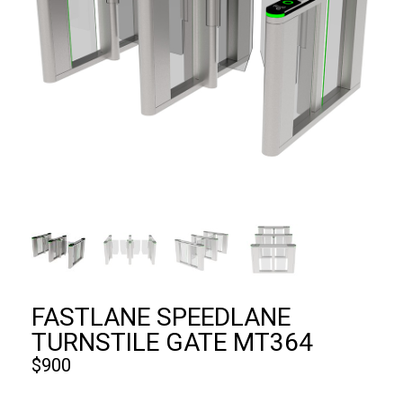
FASTLANE SPEEDLANE
TURNSTILE GATE MT364
$
900