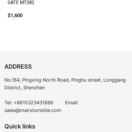
GATE MT382
$
1,600
ADDRESS
No.164, Pingxing North Road, Pinghu street, Longgang
District, Shenzhen
Tel:
+8615323431686
Email:
sales@mairsturnstile.com
Quick links