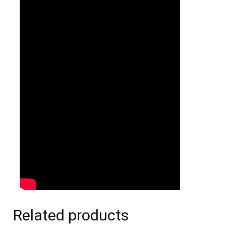
Related products