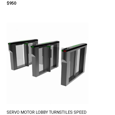
$
950
QUICK VIEW
SERVO MOTOR LOBBY TURNSTILES SPEED