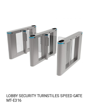
QUICK VIEW
LOBBY SECURITY TURNSTILES SPEED GATE
MT-E316