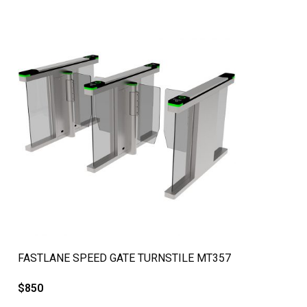
QUICK VIEW
FASTLANE SPEED GATE TURNSTILE MT357
$
850