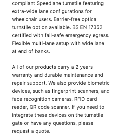
compliant Speedlane turnstile featuring
extra-wide lane configurations for
wheelchair users. Barrier-free optical
turnstile option available. BS EN 17352
certified with fail-safe emergency egress.
Flexible multi-lane setup with wide lane
at end of banks.
All of our products carry a 2 years
warranty and durable maintenance and
repair support. We also provide biometric
devices, such as fingerprint scanners, and
face recognition cameras. RFID card
reader, QR code scanner. If you need to
integrate these devices on the turnstile
gate or have any questions, please
request a quote
.