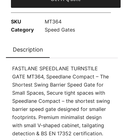
SKU
MT364
Category
Speed Gates
Description
FASTLANE SPEEDLANE TURNSTILE
GATE MT364, Speedlane Compact – The
Shortest Swing Barrier Speed Gate for
Small Spaces, Secure tight spaces with
Speedlane Compact – the shortest swing
barrier speed gate designed for smaller
footprints. Premium minimalist design
with small V-shaped cabinet, tailgating
detection & BS EN 17352 certification.