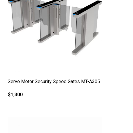
QUICK VIEW
Servo Motor Security Speed Gates MT-A305
$
1,300