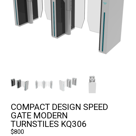
COMPACT DESIGN SPEED
GATE MODERN
TURNSTILES KQ306
$
800