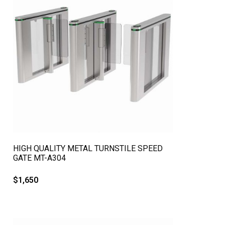
QUICK VIEW
HIGH QUALITY METAL TURNSTILE SPEED
GATE MT-A304
$
1,650