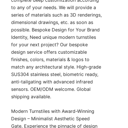
to any of your needs. We will provide a
series of materials such as 3D renderings,
dimensional drawings, etc. as soon as
possible. Bespoke Design for Your Brand
Identity, Need unique modern turnstiles
for your next project? Our bespoke
design service offers customizable
finishes, colors, materials & logos to
match any architectural style. High-grade
SUS304 stainless steel, biometric ready,
anti-tailgating with advanced infrared
sensors. OEM/ODM welcome. Global
shipping available.
Modern Turnstiles with Award-Winning
Design – Minimalist Aesthetic Speed
Gate, Experience the pinnacle of design