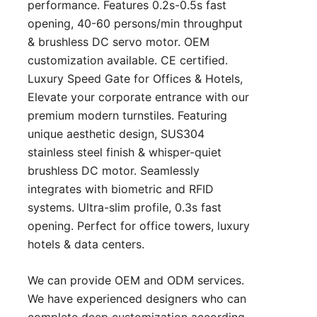
performance. Features 0.2s-0.5s fast
opening, 40-60 persons/min throughput
& brushless DC servo motor. OEM
customization available. CE certified.
Luxury Speed Gate for Offices & Hotels,
Elevate your corporate entrance with our
premium modern turnstiles. Featuring
unique aesthetic design, SUS304
stainless steel finish & whisper-quiet
brushless DC motor. Seamlessly
integrates with biometric and RFID
systems. Ultra-slim profile, 0.3s fast
opening. Perfect for office towers, luxury
hotels & data centers.
We can provide OEM and ODM services.
We have experienced designers who can
complete deep customization according