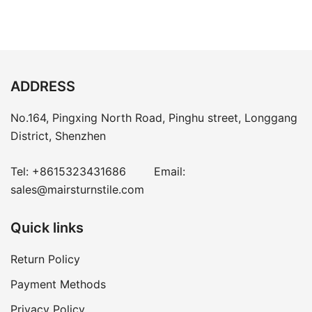
ADDRESS
No.164, Pingxing North Road, Pinghu street, Longgang
District, Shenzhen
Tel:
+8615323431686
Email:
sales@mairsturnstile.com
Quick links
Return Policy
Payment Methods
Privacy Policy