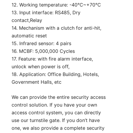
12. Working temperature: -40℃~+70℃
13. Input interface: RS485, Dry
contact,Relay
14. Mechanism with a clutch for anti-hit,
automatic reset
15. Infrared sensor: 4 pairs
16. MCBF: 5,000,000 Cycles
17. Feature: with fire alarm interface,
unlock when power is off,
18. Application: Office Building, Hotels,
Government Halls, etc
We can provide the entire security access
control solution. If you have your own
access control system, you can directly
use our turnstile gate. If you don’t have
one, we also provide a complete security