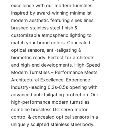
excellence with our modern turnstiles.
Inspired by award-winning minimalist
modern aesthetic featuring sleek lines,
brushed stainless steel finish &
customizable atmospheric lighting to
match your brand colors. Concealed
optical sensors, anti-tailgating &
biometric ready. Perfect for architects
and high-end developments. High-Speed
Modern Turnstiles – Performance Meets
Architectural Excellence, Experience
industry-leading 0.2s-0.5s opening with
advanced anti-tailgating protection. Our
high-performance modern turnstiles
combine brushless DC servo motor
control & concealed optical sensors in a
uniquely sculpted stainless steel body.