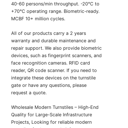
40-60 persons/min throughput. -20°C to
+70°C operating range. Biometric-ready.
MCBF 10+ million cycles.
All of our products carry a 2 years
warranty and durable maintenance and
repair support. We also provide biometric
devices, such as fingerprint scanners, and
face recognition cameras. RFID card
reader, QR code scanner. If you need to
integrate these devices on the turnstile
gate or have any questions, please
request a quote
.
Wholesale Modern Turnstiles – High-End
Quality for Large-Scale Infrastructure
Projects, Looking for reliable modern