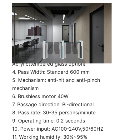
Technical Parameter:
1. Size: 600*130*980 mm (can be
customized)
2. Material: 1.5mm cold rolled steel with
powder-coated
3. Arms material: 10 mm
Acrylic(tempered glass option)
4. Pass Width: Standard 600 mm
5. Mechanism: anti-hit and anti-pinch
mechanism
6. Brushless motor 40W
7. Passage direction: Bi-directional
8. Pass rate: 30-35 persons/minute
9. Operating time: 0.2 seconds
10. Power input: AC100-240V,50/60HZ
11. Working humidity: 30%~95%