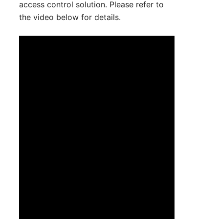
access control solution. Please refer to
the video below for details.