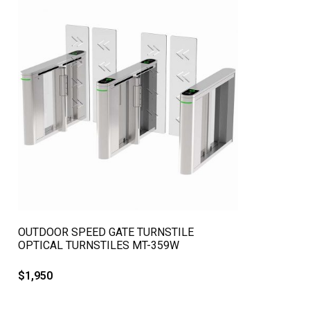
QUICK VIEW
OUTDOOR SPEED GATE TURNSTILE
OPTICAL TURNSTILES MT-359W
$
1,950