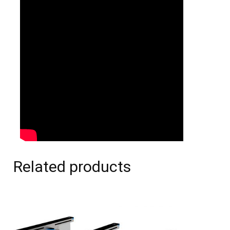
Related products