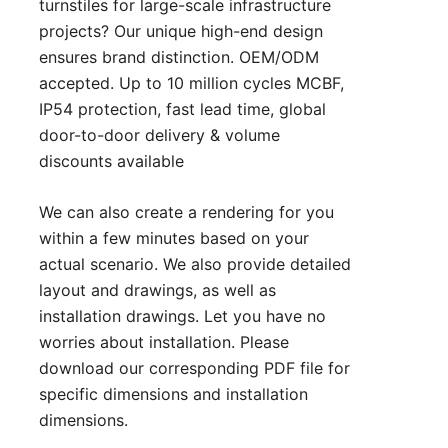
turnstiles for large-scale infrastructure
projects? Our unique high-end design
ensures brand distinction. OEM/ODM
accepted. Up to 10 million cycles MCBF,
IP54 protection, fast lead time, global
door-to-door delivery & volume
discounts available
We can also create a rendering for you
within a few minutes based on your
actual scenario. We also provide detailed
layout and drawings, as well as
installation drawings. Let you have no
worries about installation. Please
download our corresponding PDF file for
specific dimensions and installation
dimensions.