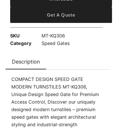
Get A Quote
SKU
MT-KQ306
Category
Speed Gates
Description
COMPACT DESIGN SPEED GATE
MODERN TURNSTILES MT-KQ306,
Unique Design Speed Gate for Premium
Access Control, Discover our uniquely
designed modern turnstiles – premium
speed gates with elegant architectural
styling and industrial-strength