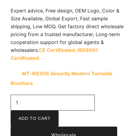
Expert advice, Free design, OEM Logo, Color &
Size Available, Global Export, Fast sample
shipping, Low MOQ. Get factory direct wholesale
pricing from a trusted manufacturer, Long-term
cooperation support for global agents &
wholesalers.
CE Certificated,
ISO9001
Certificated.
MT-KQ306 Security Modern Turnstile
Brochure
ADD TO CART
Wholesale