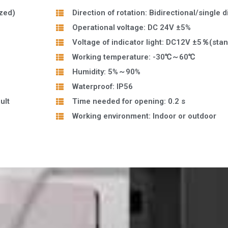
zed)
Direction of rotation: Bidirectional/single d
Operational voltage: DC 24V ±5%
Voltage of indicator light: DC12V ±5％(sta
Working temperature: -30℃～60℃
Humidity: 5%～90%
Waterproof: IP56
ult
Time needed for opening: 0.2 s
Working environment: Indoor or outdoor