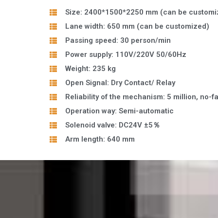
Size: 2400*1500*2250 mm (can be customi
Lane width: 650 mm (can be customized)
Passing speed: 30 person/min
Power supply: 110V/220V 50/60Hz
Weight: 235 kg
Open Signal: Dry Contact/ Relay
Reliability of the mechanism: 5 million, no-fa
Operation way: Semi-automatic
Solenoid valve: DC24V ±5％
Arm length: 640 mm