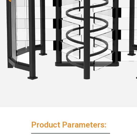
Product Parameters: