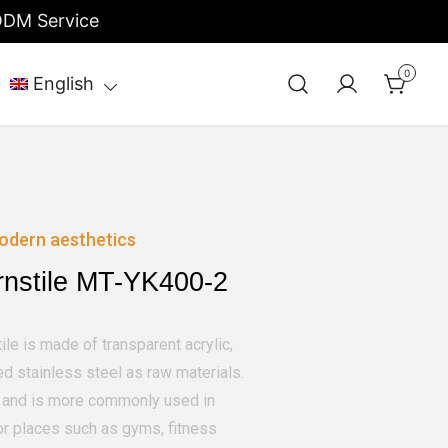
/ODM Service
0
English
odern aesthetics
rnstile MT-YK400-2
ile is made of transparent acrylic,
d stainless steel as raw materials.
ce and is more commonly used in
or places such as gyms, fitness