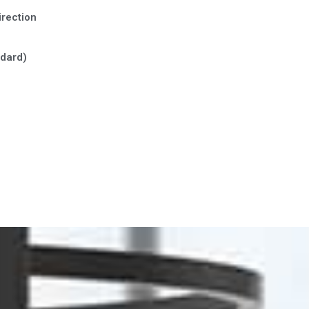
irection
ndard)