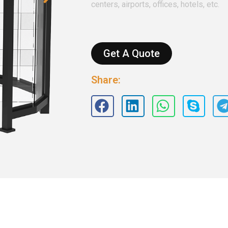
centers, airports, offices, hotels, etc.
Get A Quote
Share: