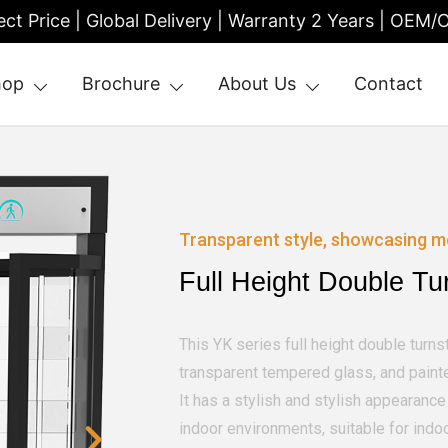
ect Price | Global Delivery | Warranty 2 Years | OEM
hop
Brochure
About Us
Contact
| Entrance Turnstile
Transparent style, showcasing m
Full Height Double Tu
This YK series full height double turnst
transparent tempered glass, and painte
It has a stylish and stylish appearan
indoor environments, suitable for indo