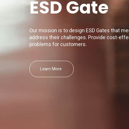
ESD Gate
Our mission is to design ESD Gates that m
address their challenges. Provide cost-effec
problems for customers.
Learn More