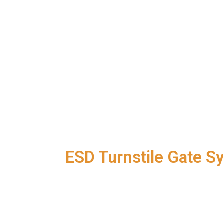
Newly Launched
ESD Turnstile Gate S
Specifications:
A brand new operating interface
Simple and easy-to-use operation
Completely free, lifetime maintena