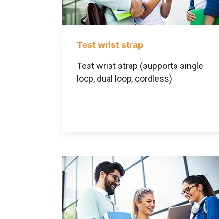
Test wrist strap
Test wrist strap (supports single
loop, dual loop, cordless)