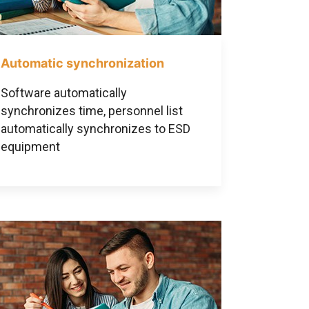
Automatic synchronization
Software automatically
synchronizes time, personnel list
automatically synchronizes to ESD
equipment