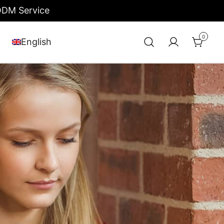
/ODM Service
0
English