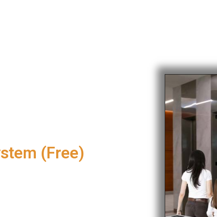
ystem (Free)
nce