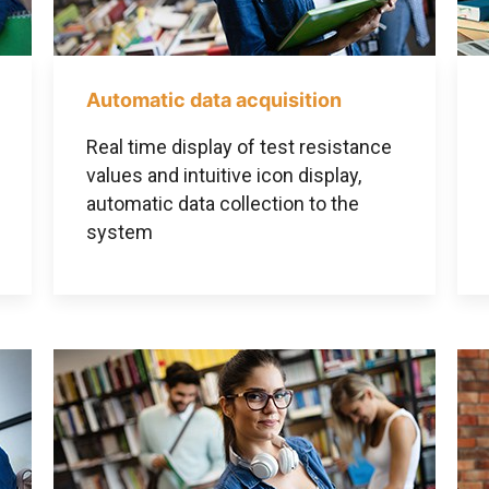
Automatic data acquisition
Real time display of test resistance
values and intuitive icon display,
automatic data collection to the
system