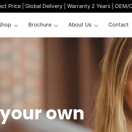
ect Price | Global Delivery | Warranty 2 Years | OEM
Shop
Brochure
About Us
Contact
| Entrance Turnstile
 your own