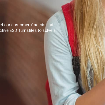
eet our customers' needs and
tive ESD Turnstiles to solve all