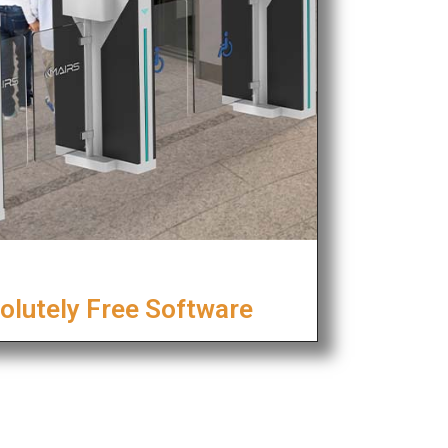
olutely Free Software