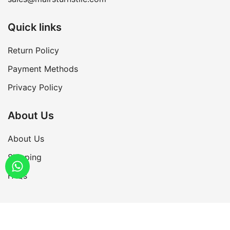
Quick links
Return Policy
Payment Methods
Privacy Policy
About Us
About Us
Shipping
FAQs