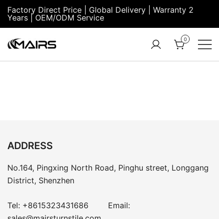
Factory Direct Price | Global Delivery | Warranty 2
Years | OEM/ODM Service
0
Turnstile Factory
Turnstile
– MairsTurnstile-
Gate:
Online
Security
Turnstiles |
Entrance
Turnstile
ADDRESS
No.164, Pingxing North Road, Pinghu street, Longgang
District, Shenzhen
Tel:
+8615323431686
Email:
sales@mairsturnstile.com