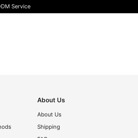
/ODM Service
About Us
About Us
hods
Shipping