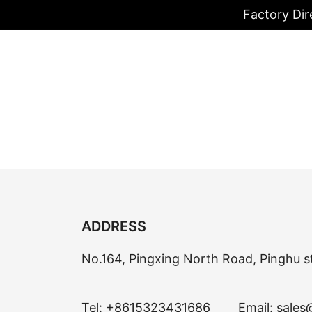
Factory Dir
ADDRESS
No.164, Pingxing North Road, Pinghu s
Tel:
+8615323431686
Email:
sales