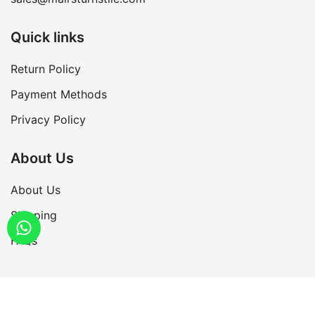
Quick links
Return Policy
Payment Methods
Privacy Policy
About Us
About Us
Shipping
FAQs