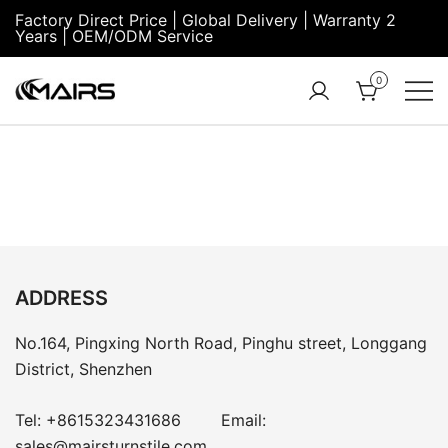
Factory Direct Price | Global Delivery | Warranty 2
Years | OEM/ODM Service
0
Turnstile Factory
Turnstile
– MairsTurnstile-
Gate:
Online
Security
Turnstiles |
Entrance
Turnstile
ADDRESS
No.164, Pingxing North Road, Pinghu street, Longgang
District, Shenzhen
Tel:
+8615323431686
Email:
sales@mairsturnstile.com