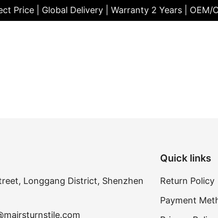
ect Price | Global Delivery | Warranty 2 Years | OEM
Quick links
treet, Longgang District, Shenzhen
Return Policy
Payment Met
@mairsturnstile.com