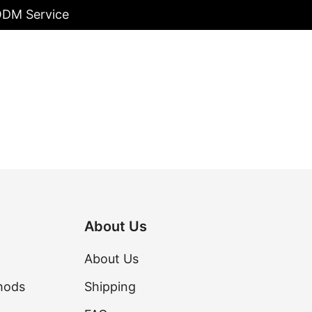
/ODM Service
About Us
About Us
hods
Shipping