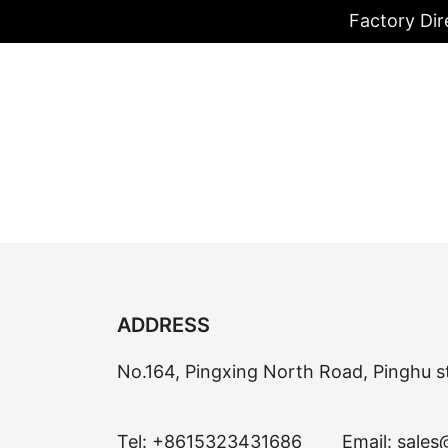
Factory Dir
ADDRESS
No.164, Pingxing North Road, Pinghu s
Tel:
+8615323431686
Email:
sales