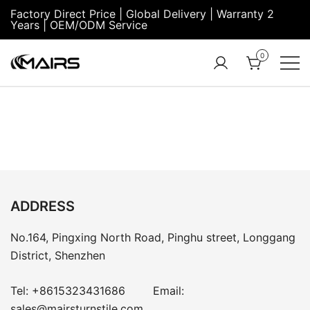
Factory Direct Price | Global Delivery | Warranty 2
Years | OEM/ODM Service
0
Turnstile Factory
Turnstile
– MairsTurnstile-
Gate:
Online
Security
Turnstiles |
Entrance
Turnstile
ADDRESS
No.164, Pingxing North Road, Pinghu street, Longgang
District, Shenzhen
Tel:
+8615323431686
Email:
sales@mairsturnstile.com