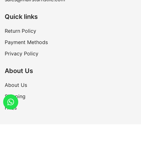
Quick links
Return Policy
Payment Methods
Privacy Policy
About Us
About Us
Shipping
FAQs