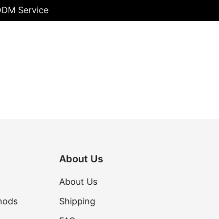
/ODM Service
About Us
About Us
hods
Shipping