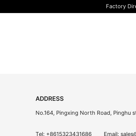
Factory Dir
ADDRESS
No.164, Pingxing North Road, Pinghu s
Tel:
+8615323431686
Email:
sales