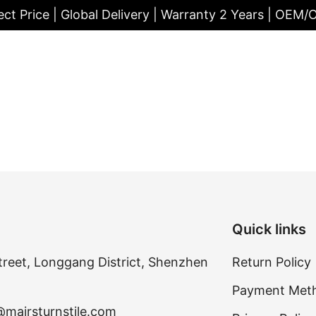
ect Price | Global Delivery | Warranty 2 Years | OEM
Quick links
treet, Longgang District, Shenzhen
Return Policy
Payment Met
@mairsturnstile.com