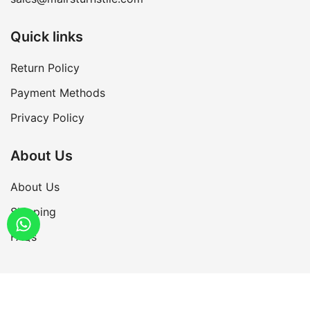
Quick links
Return Policy
Payment Methods
Privacy Policy
About Us
About Us
Shipping
FAQs