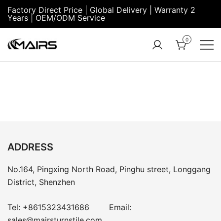
Factory Direct Price | Global Delivery | Warranty 2
Years | OEM/ODM Service
0
Turnstile Factory
Turnstile
– MairsTurnstile-
Gate:
Online
Security
Turnstiles |
Entrance
Turnstile
ADDRESS
No.164, Pingxing North Road, Pinghu street, Longgang
District, Shenzhen
Tel:
+8615323431686
Email:
sales@mairsturnstile.com