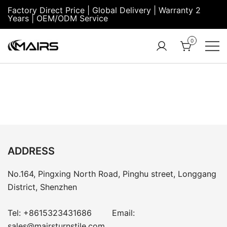
Factory Direct Price | Global Delivery | Warranty 2
Years | OEM/ODM Service
0
Turnstile Factory
Turnstile
– MairsTurnstile-
Gate:
Online
Security
Turnstiles |
Entrance
Turnstile
ADDRESS
No.164, Pingxing North Road, Pinghu street, Longgang
District, Shenzhen
Tel:
+8615323431686
Email:
sales@mairsturnstile.com