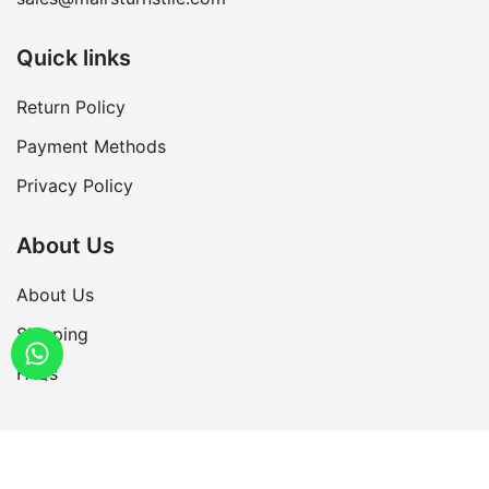
Quick links
Return Policy
Payment Methods
Privacy Policy
About Us
About Us
Shipping
FAQs