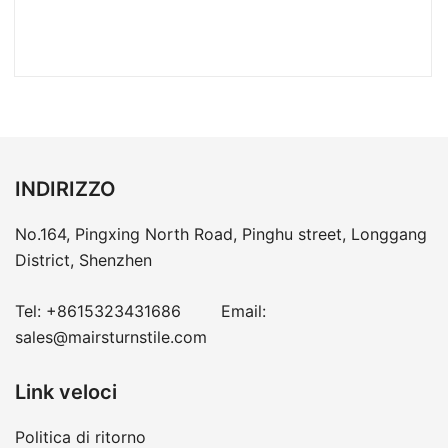
INDIRIZZO
No.164, Pingxing North Road, Pinghu street, Longgang
District, Shenzhen
Tel:
+8615323431686
Email:
sales@mairsturnstile.com
Link veloci
Politica di ritorno