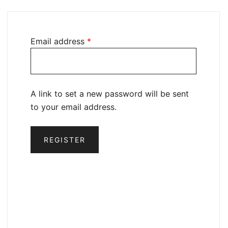
Email address
*
A link to set a new password will be sent
to your email address.
REGISTER