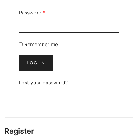
Password
*
Remember me
LOG IN
Lost your password?
Register