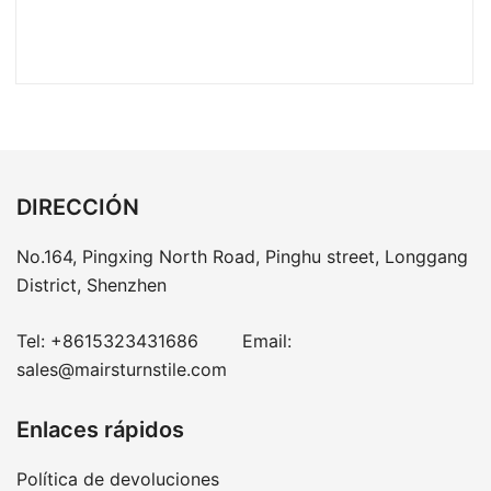
DIRECCIÓN
No.164, Pingxing North Road, Pinghu street, Longgang
District, Shenzhen
Tel:
+8615323431686
Email:
sales@mairsturnstile.com
Enlaces rápidos
Política de devoluciones