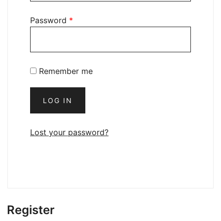
Password
*
Remember me
LOG IN
Lost your password?
Register