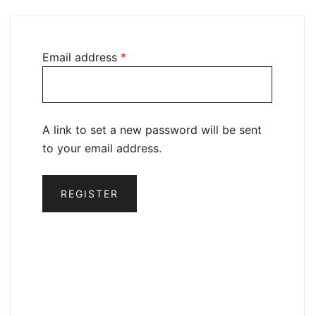
Email address
*
A link to set a new password will be sent
to your email address.
REGISTER